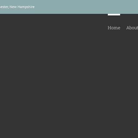
hester, New Hampshire
Home
About