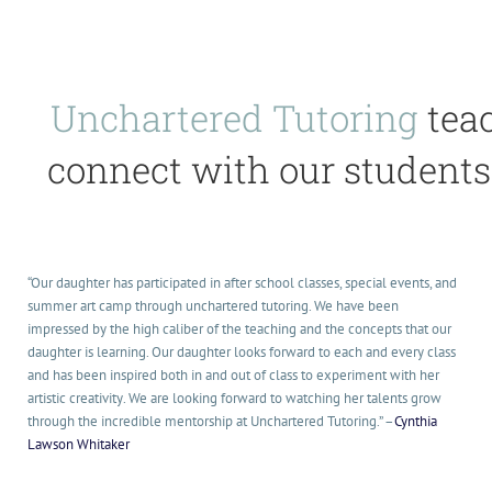
Unchartered Tutoring
teac
connect with our students 
“Our daughter has participat
ed in after school classes, special events, and
summer art camp through unchartere
d tutoring. We have been
impressed by the high cali
ber of the teaching and the concepts that our
daughter is learning. Our daughter looks forward to each and every class
and has been inspired both in and out of class to experiment
with her
artistic creativity
. We are looking forward to watching her talents grow
through the incredible
mentorship
at Unchartere
d Tutoring.” –
Cynthia
Lawson Whitaker