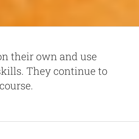
n their own and use
skills. They continue to
 course.