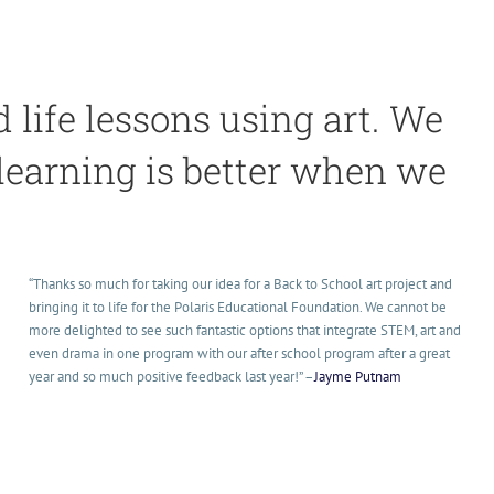
life lessons using art. We
 learning is better when we
“Thanks so much for taking our idea for a Back to School art project and
bringing it to life for the Polaris Educational Foundation. We cannot be
more delighted to see such fantastic options that integrate STEM, art and
even drama in one program with our after school program after a great
year and so much positive feedback last year!
” –
Jayme Putnam