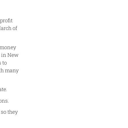
profit
March of
t money
s in New
 to
ith many
ate.
ons.
 so they