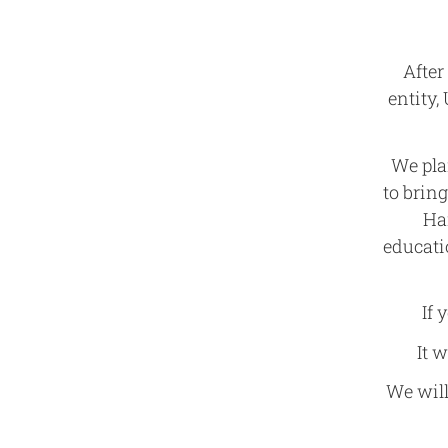
After
entity,
We pla
to brin
Ha
educati
If 
It 
We will