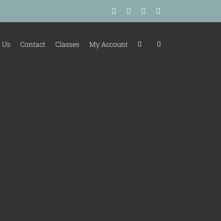
Facebook
Instagram
Tiktok
LinkedIn
 Us
Contact
Classes
My Account