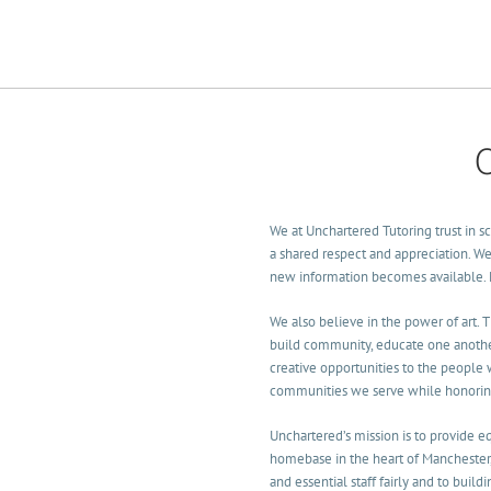
p for camp or class NOW!
We at Unchartered Tutoring trust in sci
a shared respect and appreciation. We 
new information becomes available. Le
We also believe in the power of art. 
build community, educate one another
creative opportunities to the people
communities we serve while honoring a
Unchartered’s mission is to provide 
homebase in the heart of Manchester
and essential staff fairly and to buil