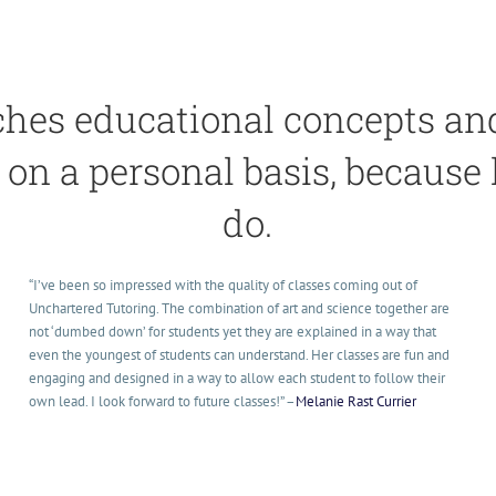
hes educational concepts and 
on a personal basis, because
do.
“I’ve been so impressed with the quality of classes coming out of
Unchartered Tutoring. The combination of art and science together are
not ‘dumbed down’ for students yet they are explained in a way that
even the youngest of students can understand. Her classes are fun and
engaging and designed in a way to allow each student to follow their
own lead. I look forward to future classes!
” –
Melanie Rast Currier