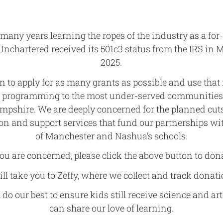
 many years learning the ropes of the industry as a for-
 Unchartered received its 501c3 status from the IRS in 
2025.
n to apply for as many grants as possible and use tha
g programming to the most under-served communitie
mpshire. We are deeply concerned for the planned cuts
on and support services that fund our partnerships w
of Manchester and Nashua’s schools.
you are concerned, please click the above button to don
will take you to Zeffy, where we collect and track donati
 do our best to ensure kids still receive science and art
can share our love of learning.