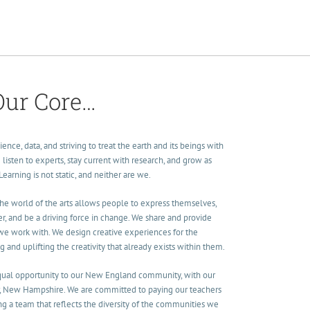
Our Core…
ence, data, and striving to treat the earth and its beings with
listen to experts, stay current with research, and grow as
arning is not static, and neither are we.
The world of the arts allows people to express themselves,
, and be a driving force in change. We share and provide
 we work with. We design creative experiences for the
nd uplifting the creativity that already exists within them.
equal opportunity to our New England community, with our
, New Hampshire. We are committed to paying our teachers
ding a team that reflects the diversity of the communities we