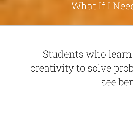
What If I Ne
Students who learn 
creativity to solve pro
see ben