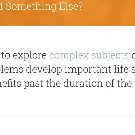
ed Something Else?
to explore
complex subjects
o
blems develop important life 
efits past the duration of the