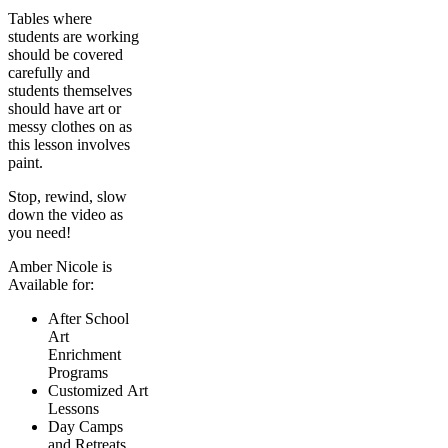
Tables where
students are working
should be covered
carefully and
students themselves
should have art or
messy clothes on as
this lesson involves
paint.
Stop, rewind, slow
down the video as
you need!
Amber Nicole is
Available for:
After School
Art
Enrichment
Programs
Customized Art
Lessons
Day Camps
and Retreats