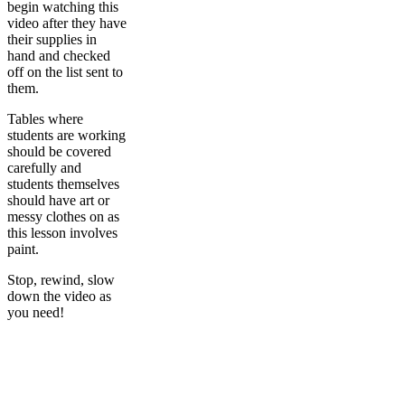
begin watching this
video after they have
their supplies in
hand and checked
off on the list sent to
them.
Tables where
students are working
should be covered
carefully and
students themselves
should have art or
messy clothes on as
this lesson involves
paint.
Stop, rewind, slow
down the video as
you need!