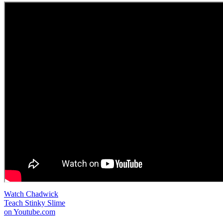
Watch Chadwick
Teach Stinky Slime
on Youtube.com