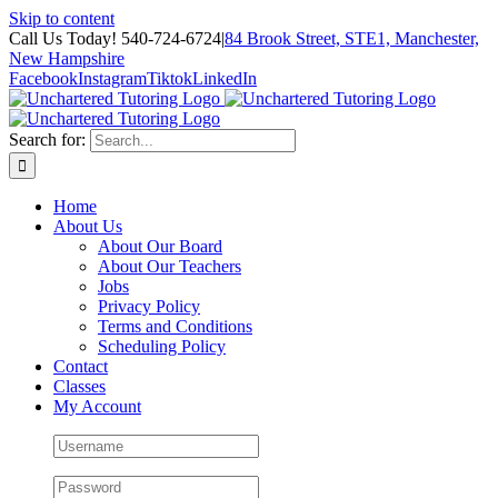
Skip to content
Call Us Today! 540-724-6724
|
84 Brook Street, STE1, Manchester,
New Hampshire
Facebook
Instagram
Tiktok
LinkedIn
Search for:
Home
About Us
About Our Board
About Our Teachers
Jobs
Privacy Policy
Terms and Conditions
Scheduling Policy
Contact
Classes
My Account