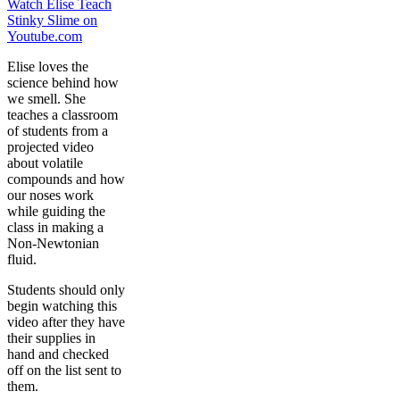
Watch Elise Teach
Stinky Slime on
Youtube.com
Elise loves the
science behind how
we smell. She
teaches a classroom
of students from a
projected video
about volatile
compounds and how
our noses work
while guiding the
class in making a
Non-Newtonian
fluid.
Students should only
begin watching this
video after they have
their supplies in
hand and checked
off on the list sent to
them.