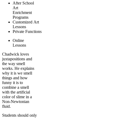
After School
Art
Enrichment
Programs
Customized Art
Lessons
Private Functions
Online
Lessons
Chadwick loves
juxtapositions and
the way smell
works. He explains
why it is we smell
things and how
funny it is to
combine a smell
with the artificial
color of slime in a
Non-Newtonian
fluid.
Students should only