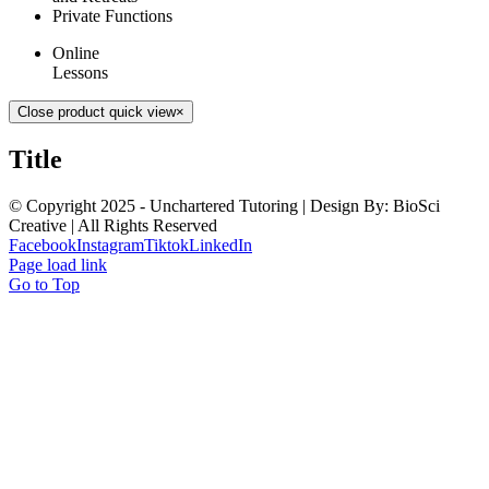
Private Functions
Online
Lessons
Close product quick view
×
Title
© Copyright 2025 - Unchartered Tutoring | Design By: BioSci
Creative | All Rights Reserved
Facebook
Instagram
Tiktok
LinkedIn
Page load link
Go to Top