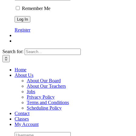
Remember Me
Register
Search for:
Home
About Us
About Our Board
About Our Teachers
Jobs
Privacy Policy
Terms and Conditions
Scheduling Policy
Contact
Classes
My Account