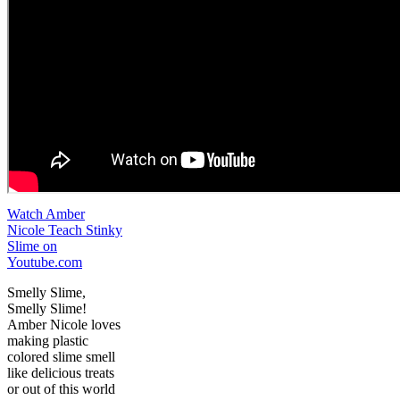
Watch Amber
Nicole Teach Stinky
Slime on
Youtube.com
Smelly Slime,
Smelly Slime!
Amber Nicole loves
making plastic
colored slime smell
like delicious treats
or out of this world