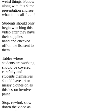
weird things. Follow
along with this slime
presentation and see
what it it is all about!
Students should only
begin watching this
video after they have
their supplies in
hand and checked
off on the list sent to
them.
Tables where
students are working
should be covered
carefully and
students themselves
should have art or
messy clothes on as
this lesson involves
paint.
Stop, rewind, slow
down the video as