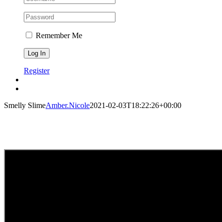
Remember Me
Register
Smelly Slime
Amber.Nicole
2021-02-03T18:22:26+00:00