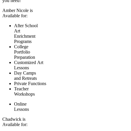
you need!
Amber Nicole is
Available for:
After School
Art
Enrichment
Programs
College
Portfolio
Preparation
Customized Art
Lessons
Day Camps
and Retreats
Private Functions
Teacher
Workshops
Online
Lessons
Chadwick is
Available for: