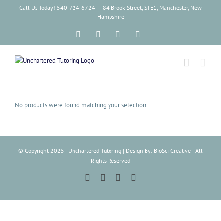
Skip
Call Us Today! 540-724-6724
|
84 Brook Street, STE1, Manchester, New
to
Hampshire
content
Facebook
Instagram
Tiktok
LinkedIn
No products were found matching your selection.
© Copyright 2025 - Unchartered Tutoring | Design By: BioSci Creative | All
Rights Reserved
Facebook
Instagram
Tiktok
LinkedIn