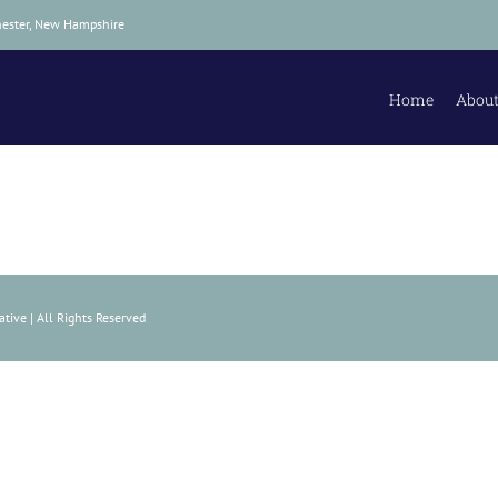
hester, New Hampshire
Home
About
tive | All Rights Reserved