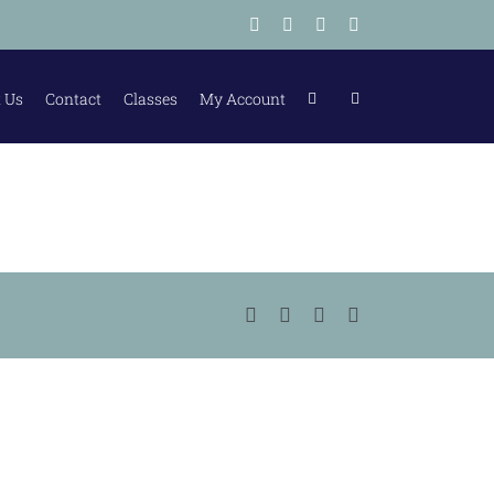
Facebook
Instagram
Tiktok
LinkedIn
 Us
Contact
Classes
My Account
Facebook
Instagram
Tiktok
LinkedIn