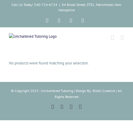
Skip
Call Us Today! 540-724-6724
|
84 Brook Street, STE1, Manchester, New
to
Hampshire
content
Facebook
Instagram
Tiktok
LinkedIn
No products were found matching your selection.
© Copyright 2025 - Unchartered Tutoring | Design By: BioSci Creative | All
Rights Reserved
Facebook
Instagram
Tiktok
LinkedIn