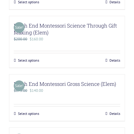
Select options
Details
North End Montessori Science Through Gift
Sale!
Making (Elem)
$
200.00
$
160.00
Select options
Details
North End Montessori Gross Science (Elem)
Sale!
$
175.00
$
140.00
Select options
Details