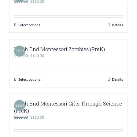
$
200.00
$
160.00
Select options
Details
North End Montessori Zombies (PreK)
Sale!
$
200.00
$
160.00
Select options
Details
North End Montessori Gifts Through Science
Sale!
(PreK)
$
200.00
$
160.00