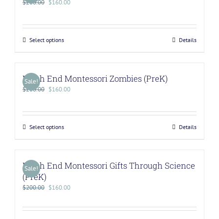
$
200.00
$
160.00
Select options
Details
North End Montessori Zombies (PreK)
Sale!
$
200.00
$
160.00
Select options
Details
North End Montessori Gifts Through Science
Sale!
(PreK)
$
200.00
$
160.00