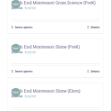
North End Montessori Gross Science (PreK)
Sale!
$
175.00
$
140.00
Select options
Details
North End Montessori Slime (PreK)
Sale!
$
200.00
$
160.00
Select options
Details
North End Montessori Slime (Elem)
Sale!
$
200.00
$
160.00