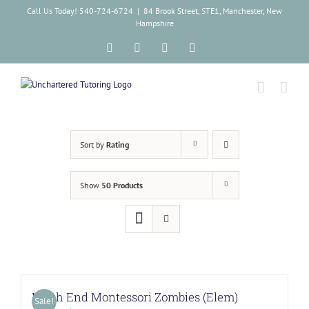
Skip
Call Us Today! 540-724-6724
|
84 Brook Street, STE1, Manchester, New
to
Hampshire
content
Facebook
Instagram
Tiktok
LinkedIn
Sort by
Rating
Show
50 Products
North End Montessori Zombies (Elem)
Sale!