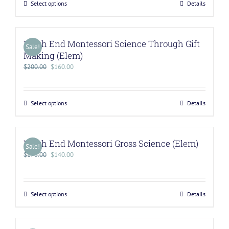
Select options
Details
North End Montessori Science Through Gift
Sale!
Making (Elem)
$
200.00
$
160.00
Select options
Details
North End Montessori Gross Science (Elem)
Sale!
$
175.00
$
140.00
Select options
Details