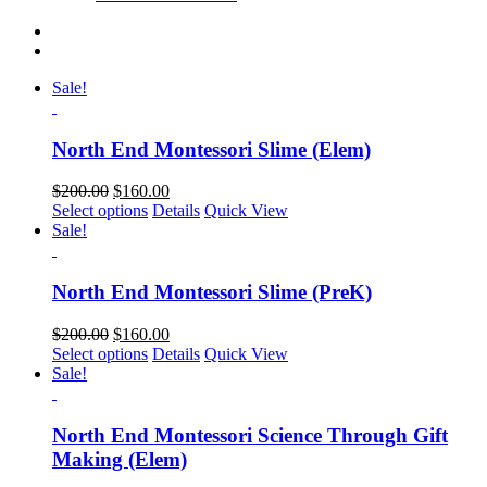
Sale!
North End Montessori Slime (Elem)
$
200.00
$
160.00
Select options
Details
Quick View
Sale!
North End Montessori Slime (PreK)
$
200.00
$
160.00
Select options
Details
Quick View
Sale!
North End Montessori Science Through Gift
Making (Elem)