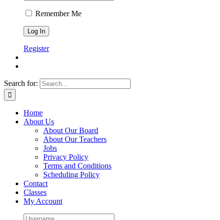
Remember Me
Register
Search for:
Home
About Us
About Our Board
About Our Teachers
Jobs
Privacy Policy
Terms and Conditions
Scheduling Policy
Contact
Classes
My Account