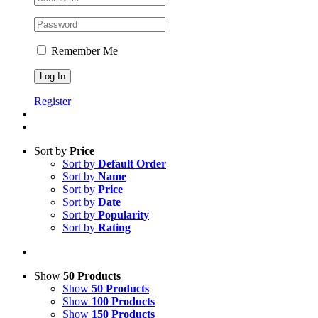
Remember Me
Register
Sort by
Price
Sort by
Default Order
Sort by
Name
Sort by
Price
Sort by
Date
Sort by
Popularity
Sort by
Rating
Show
50 Products
Show
50 Products
Show
100 Products
Show
150 Products