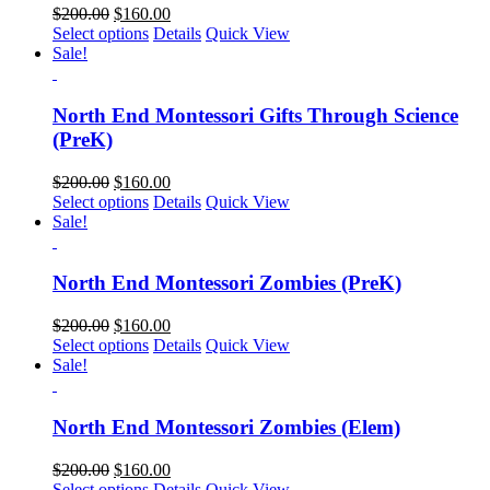
$
200.00
$
160.00
Select options
Details
Quick View
Sale!
North End Montessori Gifts Through Science
(PreK)
$
200.00
$
160.00
Select options
Details
Quick View
Sale!
North End Montessori Zombies (PreK)
$
200.00
$
160.00
Select options
Details
Quick View
Sale!
North End Montessori Zombies (Elem)
$
200.00
$
160.00
Select options
Details
Quick View