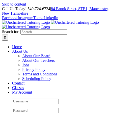
Skip to content
Call Us Today! 540-724-6724
|
84 Brook Street, STE1, Manchester,
New Hampshire
Facebook
Instagram
Tiktok
LinkedIn
Search for:
Home
About Us
About Our Board
About Our Teachers
Jobs
Privacy Policy
Terms and Conditions
Scheduling Policy
Contact
Classes
My Account