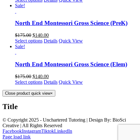
Sale!
North End Montessori Gross Science (PreK)
$
175.00
$
140.00
Select options
Details
Quick View
Sale!
North End Montessori Gross Science (Elem)
$
175.00
$
140.00
Select options
Details
Quick View
Close product quick view
×
Title
© Copyright 2025 - Unchartered Tutoring | Design By: BioSci
Creative | All Rights Reserved
Facebook
Instagram
Tiktok
LinkedIn
Page load link