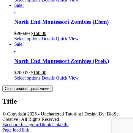
Sale!
North End Montessori Zombies (Elem)
$
200.00
$
160.00
Select options
Details
Quick View
Sale!
North End Montessori Zombies (PreK)
$
200.00
$
160.00
Select options
Details
Quick View
Close product quick view
×
Title
© Copyright 2025 - Unchartered Tutoring | Design By: BioSci
Creative | All Rights Reserved
Facebook
Instagram
Tiktok
LinkedIn
Page load link