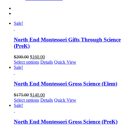
Sale!
North End Montessori Gifts Through Science
(PreK)
$
200.00
$
160.00
Select options
Details
Quick View
Sale!
North End Montessori Gross Science (Elem)
$
175.00
$
140.00
Select options
Details
Quick View
Sale!
North End Montessori Gross Science (PreK)