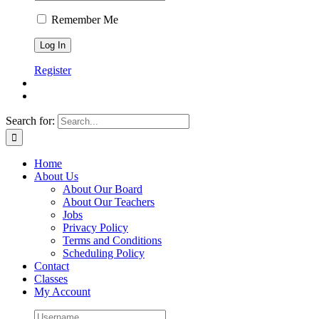
Remember Me
Register
Search for:
Home
About Us
About Our Board
About Our Teachers
Jobs
Privacy Policy
Terms and Conditions
Scheduling Policy
Contact
Classes
My Account