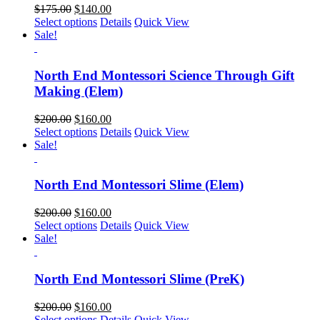
$
175.00
$
140.00
Select options
Details
Quick View
Sale!
North End Montessori Science Through Gift
Making (Elem)
$
200.00
$
160.00
Select options
Details
Quick View
Sale!
North End Montessori Slime (Elem)
$
200.00
$
160.00
Select options
Details
Quick View
Sale!
North End Montessori Slime (PreK)
$
200.00
$
160.00
Select options
Details
Quick View