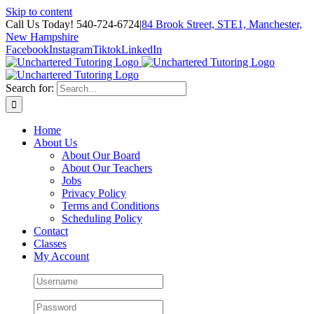
Skip to content
Call Us Today! 540-724-6724
|
84 Brook Street, STE1, Manchester,
New Hampshire
Facebook
Instagram
Tiktok
LinkedIn
Search for:
Home
About Us
About Our Board
About Our Teachers
Jobs
Privacy Policy
Terms and Conditions
Scheduling Policy
Contact
Classes
My Account