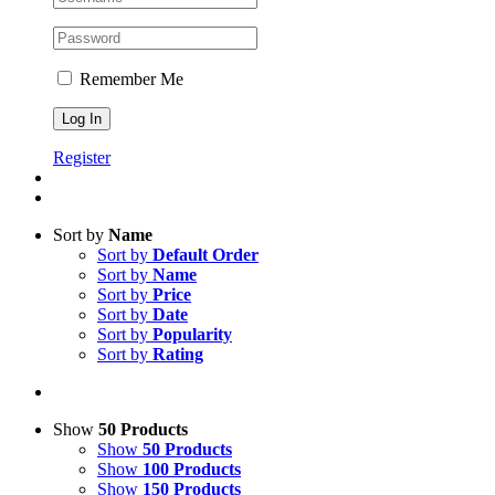
Remember Me
Register
Sort by
Name
Sort by
Default Order
Sort by
Name
Sort by
Price
Sort by
Date
Sort by
Popularity
Sort by
Rating
Show
50 Products
Show
50 Products
Show
100 Products
Show
150 Products