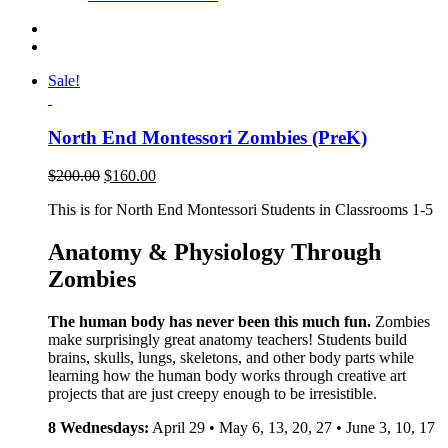
Sale!
North End Montessori Zombies (PreK)
$
200.00
$
160.00
This is for North End Montessori Students in Classrooms 1-5
Anatomy & Physiology Through
Zombies
The human body has never been this much fun.
Zombies
make surprisingly great anatomy teachers! Students build
brains, skulls, lungs, skeletons, and other body parts while
learning how the human body works through creative art
projects that are just creepy enough to be irresistible.
8 Wednesdays:
April 29 • May 6, 13, 20, 27 • June 3, 10, 17