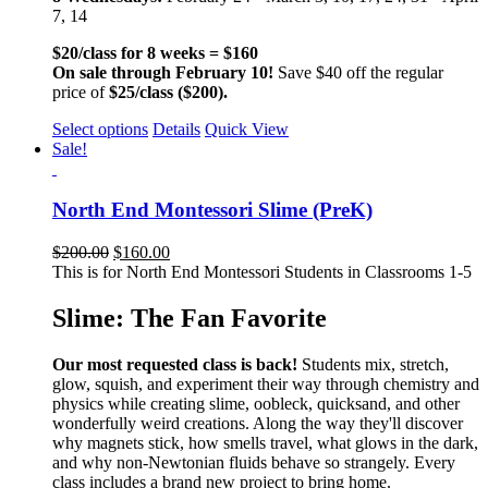
7, 14
$20/class for 8 weeks = $160
On sale through February 10!
Save $40 off the regular
price of
$25/class ($200).
Select options
Details
Quick View
Sale!
North End Montessori Slime (PreK)
$
200.00
$
160.00
This is for North End Montessori Students in Classrooms 1-5
Slime: The Fan Favorite
Our most requested class is back!
Students mix, stretch,
glow, squish, and experiment their way through chemistry and
physics while creating slime, oobleck, quicksand, and other
wonderfully weird creations. Along the way they'll discover
why magnets stick, how smells travel, what glows in the dark,
and why non-Newtonian fluids behave so strangely. Every
class includes a brand new project to bring home.