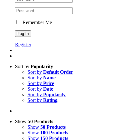
Remember Me
Register
Sort by
Popularity
Sort by
Default Order
Sort by
Name
Sort by
Price
Sort by
Date
Sort by
Popularity
Sort by
Rating
Show
50 Products
Show
50 Products
Show
100 Products
Show
150 Products