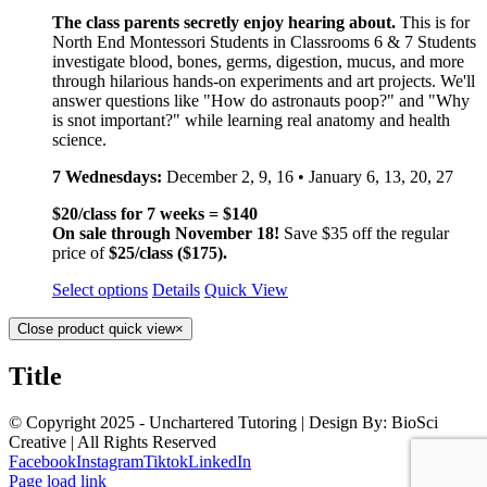
The class parents secretly enjoy hearing about.
This is for
North End Montessori Students in Classrooms 6 & 7 Students
investigate blood, bones, germs, digestion, mucus, and more
through hilarious hands-on experiments and art projects. We'll
answer questions like "How do astronauts poop?" and "Why
is snot important?" while learning real anatomy and health
science.
7 Wednesdays:
December 2, 9, 16 • January 6, 13, 20, 27
$20/class for 7 weeks = $140
On sale through November 18!
Save $35 off the regular
price of
$25/class ($175).
Select options
Details
Quick View
Close product quick view
×
Title
© Copyright 2025 - Unchartered Tutoring | Design By: BioSci
Creative | All Rights Reserved
Facebook
Instagram
Tiktok
LinkedIn
Page load link