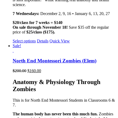
science.
7 Wednesdays:
December 2, 9, 16 • January 6, 13, 20, 27
$20/class for 7 weeks = $140
On sale through November 18!
Save $35 off the regular
price of
$25/class ($175).
Select options
Details
Quick View
Sale!
North End Montessori Zombies (Elem)
$
200.00
$
160.00
Anatomy & Physiology Through
Zombies
This is for North End Montessori Students in Classrooms 6 &
7.
The human body has never been this much fun.
Zombies