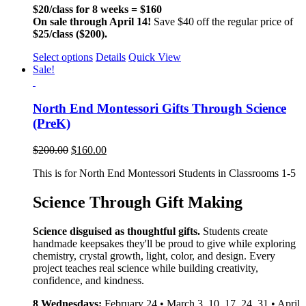
$20/class for 8 weeks = $160
On sale through April 14!
Save $40 off the regular price of
$25/class ($200).
Select options
Details
Quick View
Sale!
North End Montessori Gifts Through Science
(PreK)
$
200.00
$
160.00
This is for North End Montessori Students in Classrooms 1-5
Science Through Gift Making
Science disguised as thoughtful gifts.
Students create
handmade keepsakes they'll be proud to give while exploring
chemistry, crystal growth, light, color, and design. Every
project teaches real science while building creativity,
confidence, and kindness.
8 Wednesdays:
February 24 • March 3, 10, 17, 24, 31 • April