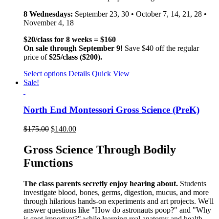
8 Wednesdays:
September 23, 30 • October 7, 14, 21, 28 •
November 4, 18
$20/class for 8 weeks = $160
On sale through September 9!
Save $40 off the regular
price of
$25/class ($200).
Select options
Details
Quick View
Sale!
North End Montessori Gross Science (PreK)
$
175.00
$
140.00
Gross Science Through Bodily
Functions
The class parents secretly enjoy hearing about.
Students
investigate blood, bones, germs, digestion, mucus, and more
through hilarious hands-on experiments and art projects. We'll
answer questions like "How do astronauts poop?" and "Why
is snot important?" while learning real anatomy and health