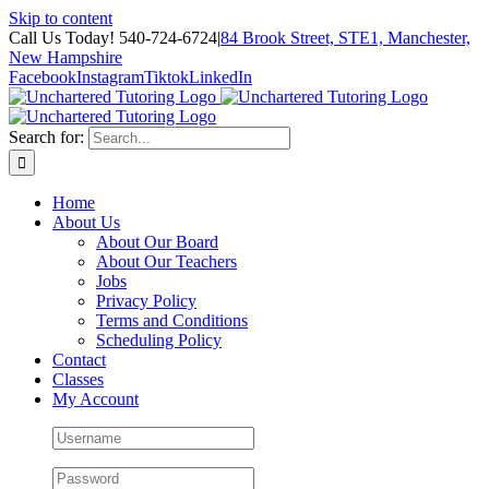
Skip to content
Call Us Today! 540-724-6724
|
84 Brook Street, STE1, Manchester,
New Hampshire
Facebook
Instagram
Tiktok
LinkedIn
Search for:
Home
About Us
About Our Board
About Our Teachers
Jobs
Privacy Policy
Terms and Conditions
Scheduling Policy
Contact
Classes
My Account