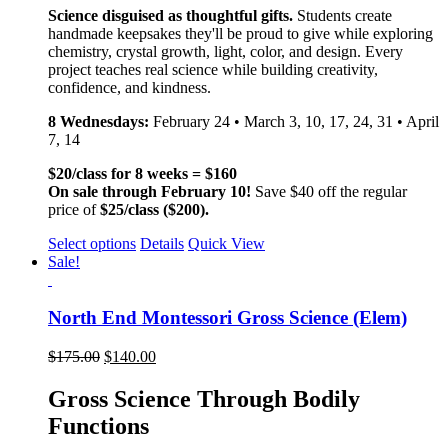
Science disguised as thoughtful gifts.
Students create
handmade keepsakes they'll be proud to give while exploring
chemistry, crystal growth, light, color, and design. Every
project teaches real science while building creativity,
confidence, and kindness.
8 Wednesdays:
February 24 • March 3, 10, 17, 24, 31 • April
7, 14
$20/class for 8 weeks = $160
On sale through February 10!
Save $40 off the regular
price of
$25/class ($200).
Select options
Details
Quick View
Sale!
North End Montessori Gross Science (Elem)
$
175.00
$
140.00
Gross Science Through Bodily
Functions