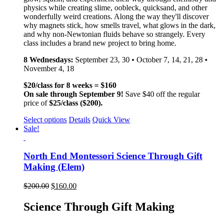
physics while creating slime, oobleck, quicksand, and other
wonderfully weird creations. Along the way they'll discover
why magnets stick, how smells travel, what glows in the dark,
and why non-Newtonian fluids behave so strangely. Every
class includes a brand new project to bring home.
8 Wednesdays:
September 23, 30 • October 7, 14, 21, 28 •
November 4, 18
$20/class for 8 weeks = $160
On sale through September 9!
Save $40 off the regular
price of
$25/class ($200).
Select options
Details
Quick View
Sale!
North End Montessori Science Through Gift
Making (Elem)
$
200.00
$
160.00
Science Through Gift Making