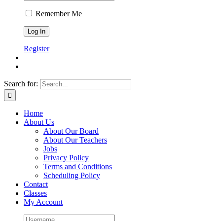
Remember Me
Register
Search for:
Home
About Us
About Our Board
About Our Teachers
Jobs
Privacy Policy
Terms and Conditions
Scheduling Policy
Contact
Classes
My Account