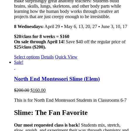
make surprisingly great anatomy teachers! Students build
brains, skulls, lungs, skeletons, and other body parts while
learning how the human body works through creative art
projects that are just creepy enough to be irresistible.
8 Wednesdays:
April 29 • May 6, 13, 20, 27 • June 3, 10, 17
$20/class for 8 weeks = $160
On sale through April 14!
Save $40 off the regular price of
$25/class ($200).
Select options
Details
Quick View
Sale!
North End Montessori Slime (Elem)
$
200.00
$
160.00
This is for North End Montessori Students in Classrooms 6-7
Slime: The Fan Favorite
Our most requested class is back!
Students mix, stretch,
glow, squish, and experiment their way through chemistry and