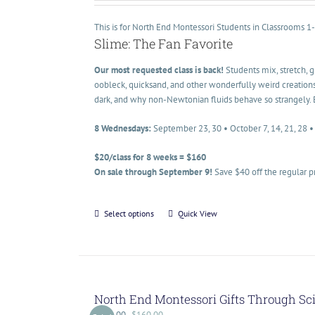
This is for North End Montessori Students in Classrooms 1
Slime: The Fan Favorite
Our most requested class is back!
Students mix, stretch, 
oobleck, quicksand, and other wonderfully weird creations
dark, and why non-Newtonian fluids behave so strangely. 
8 Wednesdays:
September 23, 30 • October 7, 14, 21, 28 
$20/class for 8 weeks = $160
On sale through September 9!
Save $40 off the regular p
Select options
Quick View
North End Montessori Gifts Through Sc
$
200.00
$
160.00