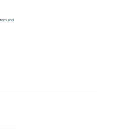
tons, and