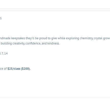
-5
dmade keepsakes they'll be proud to give while exploring chemistry, crystal growth
 building creativity, confidence, and kindness.
l 7, 14
ice of
$25/class ($200).