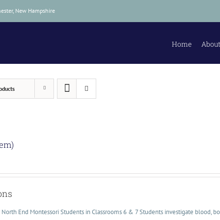
hester, New Hampshire
Home
About
oducts
lem)
ons
or North End Montessori Students in Classrooms 6 & 7 Students investigate blood, bo