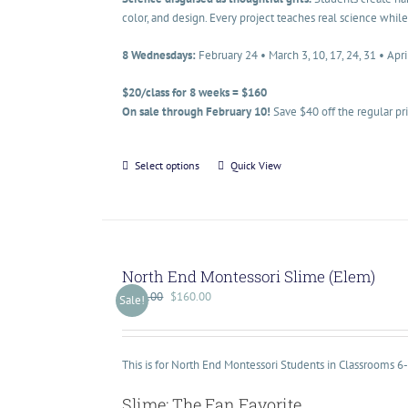
color, and design. Every project teaches real science while
8 Wednesdays:
February 24 • March 3, 10, 17, 24, 31 • Apri
$20/class for 8 weeks = $160
On sale through February 10!
Save $40 off the regular pr
Select options
Quick View
North End Montessori Slime (Elem)
$
200.00
$
160.00
Sale!
This is for North End Montessori Students in Classrooms 6
Slime: The Fan Favorite