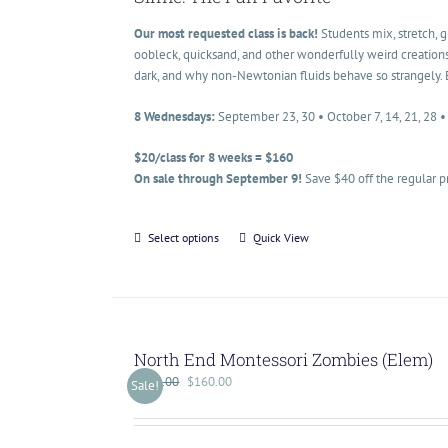
Our most requested class is back!
Students mix, stretch, 
oobleck, quicksand, and other wonderfully weird creations
dark, and why non-Newtonian fluids behave so strangely. 
8 Wednesdays:
September 23, 30 • October 7, 14, 21, 28 
$20/class for 8 weeks = $160
On sale through September 9!
Save $40 off the regular p
Select options
Quick View
North End Montessori Zombies (Elem)
$
200.00
$
160.00
Sale!