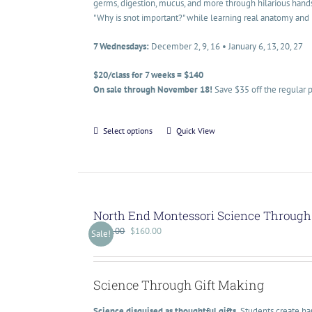
germs, digestion, mucus, and more through hilarious hand
"Why is snot important?" while learning real anatomy and 
7 Wednesdays:
December 2, 9, 16 • January 6, 13, 20, 27
$20/class for 7 weeks = $140
On sale through November 18!
Save $35 off the regular p
Select options
Quick View
North End Montessori Science Through 
$
200.00
$
160.00
Sale!
Science Through Gift Making
Science disguised as thoughtful gifts.
Students create han