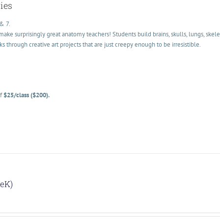
ies
& 7.
ke surprisingly great anatomy teachers! Students build brains, skulls, lungs, skele
hrough creative art projects that are just creepy enough to be irresistible.
of
$25/class ($200).
reK)