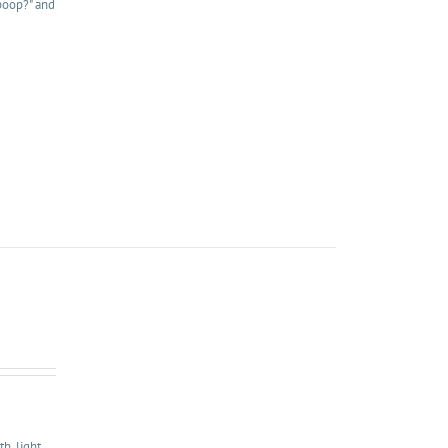
 poop?" and
, light,