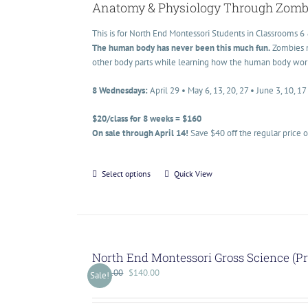
Anatomy & Physiology Through Zomb
This is for North End Montessori Students in Classrooms 6 
The human body has never been this much fun.
Zombies ma
other body parts while learning how the human body works t
8 Wednesdays:
April 29 • May 6, 13, 20, 27 • June 3, 10, 17
$20/class for 8 weeks = $160
On sale through April 14!
Save $40 off the regular price 
Select options
Quick View
North End Montessori Gross Science (P
$
175.00
$
140.00
Sale!