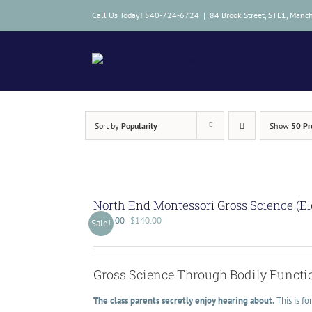
Skip
Call Us Today! 540-724-6724
|
84 Brook Street, STE1, Manc
to
content
Sort by
Popularity
Show
50 Pr
North End Montessori Gross Science (E
$
175.00
$
140.00
Sale!
Gross Science Through Bodily Functi
The class parents secretly enjoy hearing about.
This is f