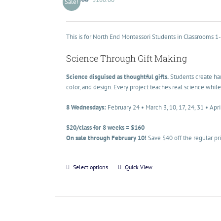
Sale!
This is for North End Montessori Students in Classrooms 1
Science Through Gift Making
Science disguised as thoughtful gifts.
Students create han
color, and design. Every project teaches real science while
8 Wednesdays:
February 24 • March 3, 10, 17, 24, 31 • Apri
$20/class for 8 weeks = $160
On sale through February 10!
Save $40 off the regular pr
Select options
Quick View