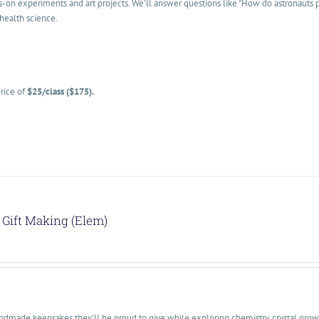
s-on experiments and art projects. We'll answer questions like "How do astronauts
health science.
rice of
$25/class ($175).
Gift Making (Elem)
dmade keepsakes they'll be proud to give while exploring chemistry, crystal growth