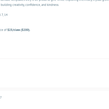
 building creativity, confidence, and kindness.
l 7, 14
ice of
$25/class ($200).
-7