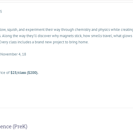
-5
glow, squish, and experiment their way through chemistry and physics while creatin
. Along the way they'll discover why magnets stick, how smells travel, what glows 
Every class includes a brand new project to bring home.
• November 4, 18
rice of
$25/class ($200).
ience (PreK)