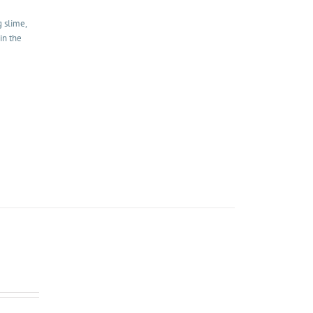
g slime,
in the