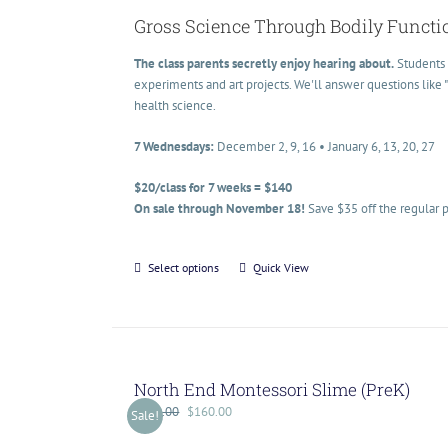
Gross Science Through Bodily Functi
The class parents secretly enjoy hearing about.
Students 
experiments and art projects. We'll answer questions like
health science.
7 Wednesdays:
December 2, 9, 16 • January 6, 13, 20, 27
$20/class for 7 weeks = $140
On sale through November 18!
Save $35 off the regular p
Select options
Quick View
North End Montessori Slime (PreK)
$
200.00
$
160.00
Sale!