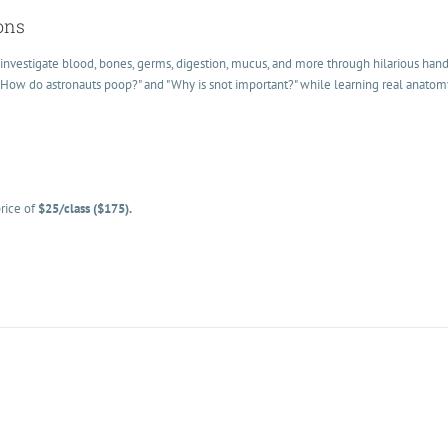
ons
investigate blood, bones, germs, digestion, mucus, and more through hilarious han
 "How do astronauts poop?" and "Why is snot important?" while learning real anato
rice of
$25/class ($175).