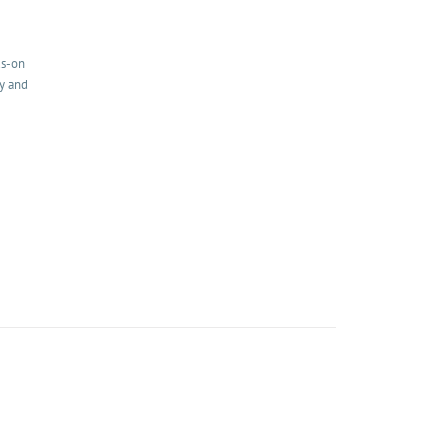
ds-on
my and