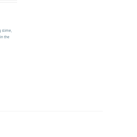
g slime,
in the