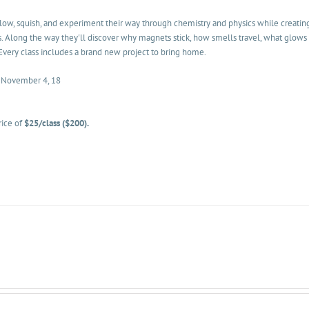
glow, squish, and experiment their way through chemistry and physics while creatin
. Along the way they'll discover why magnets stick, how smells travel, what glows 
Every class includes a brand new project to bring home.
• November 4, 18
rice of
$25/class ($200).