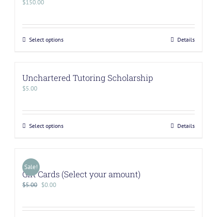
$
150.00
Select options
Details
Unchartered Tutoring Scholarship
$
5.00
Select options
Details
Sale!
Gift Cards (Select your amount)
$
5.00
$
0.00