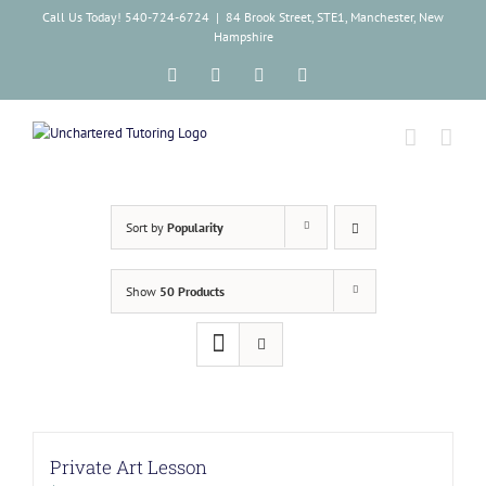
Skip
Call Us Today! 540-724-6724
|
84 Brook Street, STE1, Manchester, New
to
Hampshire
content
Facebook
Instagram
Tiktok
LinkedIn
Sort by
Popularity
Show
50 Products
Private Art Lesson