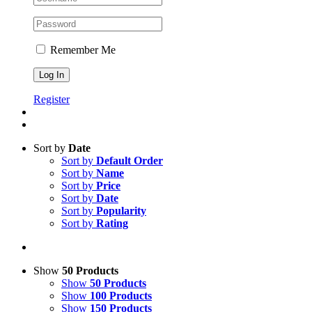
Remember Me
Register
Sort by
Date
Sort by
Default Order
Sort by
Name
Sort by
Price
Sort by
Date
Sort by
Popularity
Sort by
Rating
Show
50 Products
Show
50 Products
Show
100 Products
Show
150 Products