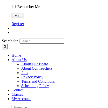
Remember Me
Register
Search for:
Home
About Us
About Our Board
About Our Teachers
Jobs
Privacy Policy
Terms and Conditions
Scheduling Policy
Contact
Classes
My Account