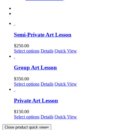
Semi-Private Art Lesson
$
250.00
Select options
Details
Quick View
Group Art Lesson
$
350.00
Select options
Details
Quick View
Private Art Lesson
$
150.00
Select options
Details
Quick View
Close product quick view
×