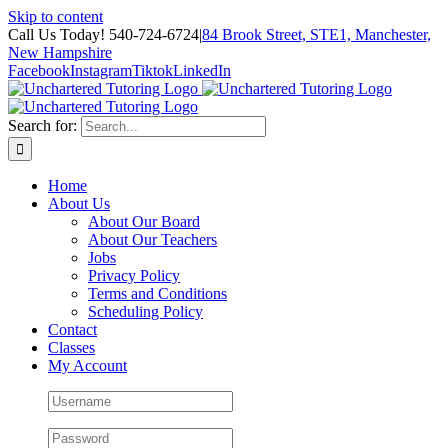
Skip to content
Call Us Today! 540-724-6724
|
84 Brook Street, STE1, Manchester,
New Hampshire
Facebook
Instagram
Tiktok
LinkedIn
Search for:
Home
About Us
About Our Board
About Our Teachers
Jobs
Privacy Policy
Terms and Conditions
Scheduling Policy
Contact
Classes
My Account