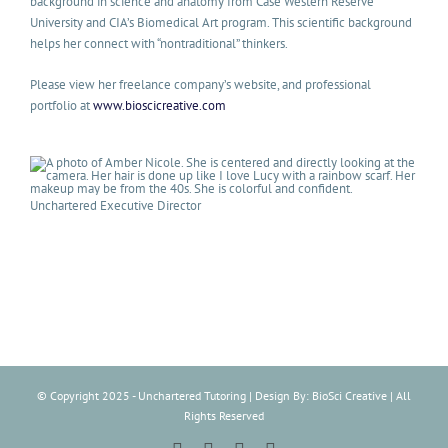
background in science and anatomy from Case Western Reserve
University and CIA’s Biomedical Art program. This scientific background
helps her connect with “nontraditional” thinkers.
Please view her freelance company’s website, and professional
portfolio at
www.bioscicreative.com
Unchartered Executive Director
© Copyright 2025 - Unchartered Tutoring | Design By: BioSci Creative | All
Rights Reserved