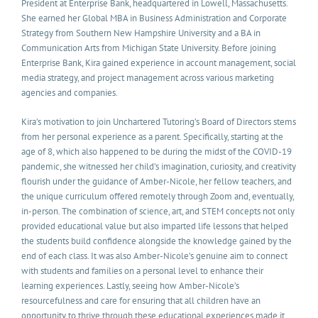
President at Enterprise Bank, headquartered in Lowell, Massachusetts.
She earned her Global MBA in Business Administration and Corporate
Strategy from Southern New Hampshire University and a BA in
Communication Arts from Michigan State University. Before joining
Enterprise Bank, Kira gained experience in account management, social
media strategy, and project management across various marketing
agencies and companies.
Kira’s motivation to join Unchartered Tutoring’s Board of Directors stems
from her personal experience as a parent. Specifically, starting at the
age of 8, which also happened to be during the midst of the COVID-19
pandemic, she witnessed her child’s imagination, curiosity, and creativity
flourish under the guidance of Amber-Nicole, her fellow teachers, and
the unique curriculum offered remotely through Zoom and, eventually,
in-person. The combination of science, art, and STEM concepts not only
provided educational value but also imparted life lessons that helped
the students build confidence alongside the knowledge gained by the
end of each class. It was also Amber-Nicole’s genuine aim to connect
with students and families on a personal level to enhance their
learning experiences. Lastly, seeing how Amber-Nicole’s
resourcefulness and care for ensuring that all children have an
opportunity to thrive through these educational experiences made it