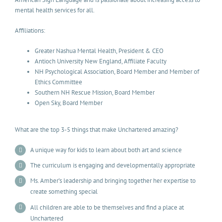
mental health services for all.
Affiliations:
Greater Nashua Mental Health, President & CEO
Antioch University New England, Affiliate Faculty
NH Psychological Association, Board Member and Member of
Ethics Committee
Southern NH Rescue Mission, Board Member
Open Sky, Board Member
What are the top 3-5 things that make Unchartered amazing?
A unique way for kids to learn about both art and science
The curriculum is engaging and developmentally appropriate
Ms. Amber’s leadership and bringing together her expertise to
create something special
All children are able to be themselves and find a place at
Unchartered