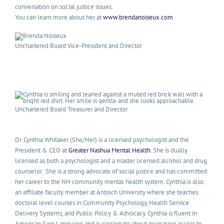
conversation on social justice issues.
You can learn more about her at
www.brendanoiseux.com
Unchartered Board Vice-President and Director
Unchartered Board Treasurer and Director
Dr. Cynthia Whitaker (She/Her) is a licensed psychologist and the
President & CEO at
Greater Nashua Mental Health
. She is dually
licensed as both a psychologist and a master licensed alcohol and drug
counselor. She is a strong advocate of social justice and has committed
her career to the NH community mental health system. Cynthia is also
an affiliate faculty member at Antioch University where she teaches
doctoral level courses in Community Psychology, Health Service
Delivery Systems, and Public Policy & Advocacy. Cynthia is fluent in
American Sign Language and is passionate about increasing access to