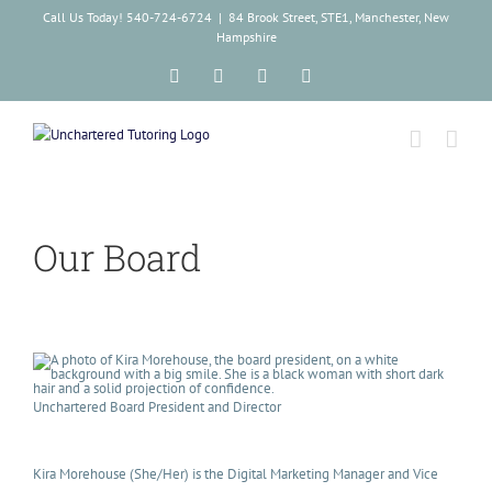
Skip
Call Us Today! 540-724-6724
|
84 Brook Street, STE1, Manchester, New
to
Hampshire
content
Facebook
Instagram
Tiktok
LinkedIn
Our Board
Unchartered Board President and Director
Kira Morehouse (She/Her) is the Digital Marketing Manager and Vice