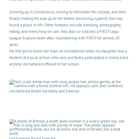
Growing up in Connecticut, moving to Worcester for college, and then
finally making his way up to NH before becoming a parent, Neil has
found a place in NH. Other hobbies include traveling, photography,
hiking, and wrenching on cars. Neil also co-coaches a FIRST Lego
League Explore team after volunteering with FIRST for almost 20
years.
He first got to know the team at Unchartered when his daughter was a
student at a local school who very excitedly participated in every extra
activity Unchartered offered to her school.
Unchartered Board Secretary and Director
Unchartered Board Director