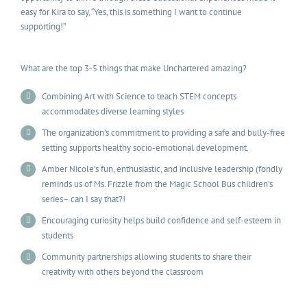
easy for Kira to say, “Yes, this is something I want to continue
supporting!”
What are the top 3-5 things that make Unchartered amazing?
Combining Art with Science to teach STEM concepts
accommodates diverse learning styles
The organization’s commitment to providing a safe and bully-free
setting supports healthy socio-emotional development.
Amber Nicole’s fun, enthusiastic, and inclusive leadership (fondly
reminds us of Ms. Frizzle from the Magic School Bus children’s
series– can I say that?!
Encouraging curiosity helps build confidence and self-esteem in
students
Community partnerships allowing students to share their
creativity with others beyond the classroom