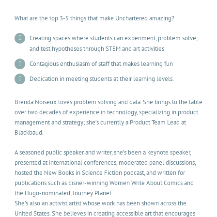
What are the top 3-5 things that make Unchartered amazing?
Creating spaces where students can experiment, problem solve,
and test hypotheses through STEM and art activities
Contagious enthusiasm of staff that makes learning fun
Dedication in meeting students at their learning levels.
Brenda Noiseux loves problem solving and data. She brings to the table
over two decades of experience in technology, specializing in product
management and strategy; she’s currently a Product Team Lead at
Blackbaud.
A seasoned public speaker and writer, she’s been a keynote speaker,
presented at international conferences, moderated panel discussions,
hosted the New Books in Science Fiction podcast, and written for
publications such as Eisner-winning Women Write About Comics and
the Hugo-nominated, Journey Planet.
She’s also an activist artist whose work has been shown across the
United States. She believes in creating accessible art that encourages