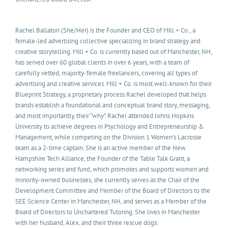
Rachel Ballatori (She/Her) is the Founder and CEO of Mill + Co., a
female-led advertising collective specializing in brand strategy and
creative storytelling. Mill + Co. is currently based out of Manchester, NH,
has served over 60 global clients in over 6 years, with a team of
carefully vetted, majority-female freelancers, covering all types of
advertising and creative services. Mill + Co. is most well-known for their
Blueprint Strategy, a proprietary process Rachel developed that helps
brands establish a foundational and conceptual brand story, messaging,
and most importantly, their “why”. Rachel attended Johns Hopkins
University to achieve degrees in Psychology and Entrepreneurship &
Management, while competing on the Division 1 Women’s Lacrosse
team as a 2-time captain. She is an active member of the New
Hampshire Tech Alliance, the Founder of the Table Talk Grant, a
networking series and fund, which promotes and supports women and
minority-owned businesses, she currently serves as the Chair of the
Development Committee and Member of the Board of Directors to the
SEE Science Center in Manchester, NH, and serves as a Member of the
Board of Directors to Unchartered Tutoring. She lives in Manchester
with her husband, Alex, and their three rescue dogs.