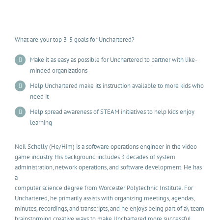
What are your top 3-5 goals for Unchartered?
Make it as easy as possible for Unchartered to partner with like-
minded organizations
Help Unchartered make its instruction available to more kids who
need it
Help spread awareness of STEAM initiatives to help kids enjoy
learning
Neil Schelly (He/Him) is a software operations engineer in the video
game industry. His background includes 3 decades of system
administration, network operations, and software development. He has
a
computer science degree from Worcester Polytechnic Institute. For
Unchartered, he primarily assists with organizing meetings, agendas,
minutes, recordings, and transcripts, and he enjoys being part of a\ team
brainstorming creative ways to make Unchartered more successful.