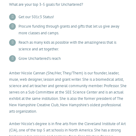
What are your top 3-5 goals for Unchartered?
Get our 501c3 Status!
Procure funding through grants and gifts that let us give away
more classes and camps.
Reach as many kids as possible with the amazingness that is
science and art together.
Grow Unchartered’s reach
Amber Nicole Cannan (She/Her, They/Them) is our founder, leader,
muse, web designer, lesson and grant writer. She is a biomedical artist,
science and art teacher and general community member. Professor. She
serves on a Sub Committee at the SEE Science Center and is an actual
exhibit at the same institution. She is also the former president of The
New Hampshire Creative Club, New Hampshire’s oldest professional
arts organization.
Amber Nicole’s degree is in fine arts from the Cleveland Institute of Art
(CIA), one of the top 5 art schools in North America. She has a strong