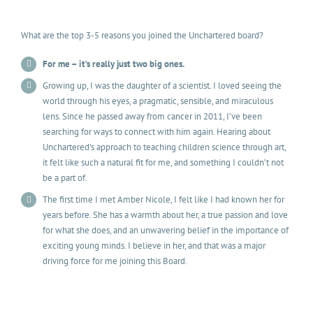
What are the top 3-5 reasons you joined the Unchartered board?
For me – it’s really just two big ones.
Growing up, I was the daughter of a scientist. I loved seeing the
world through his eyes, a pragmatic, sensible, and miraculous
lens. Since he passed away from cancer in 2011, I’ve been
searching for ways to connect with him again. Hearing about
Unchartered’s approach to teaching children science through art,
it felt like such a natural fit for me, and something I couldn’t not
be a part of.
The first time I met Amber Nicole, I felt like I had known her for
years before. She has a warmth about her, a true passion and love
for what she does, and an unwavering belief in the importance of
exciting young minds. I believe in her, and that was a major
driving force for me joining this Board.