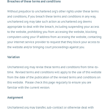
Breaches of these terms and conditions
Without prejudice to unchartered.org’s other rights under these terms
and conditions, if you breach these terms and conditions in any way,
unchartered.org may take such action as unchartered.org deems
appropriate to deal with the breach, including suspending your access
to the website, prohibiting you from accessing the website, blocking
computers using your IP address from accessing the website, contacting
your internet service provider to request that they block your access to
the website and/or bringing court proceedings against you.
Variation
Unchartered.org may revise these terms and conditions from time-to-
time. Revised terms and conditions will apply to the use of this website
from the date of the publication of the revised terms and conditions on
this website. Please check this page regularly to ensure you are
familiar with the current version.
Assignment
Unchartered.org may transfer, sub-contract or otherwise deal with