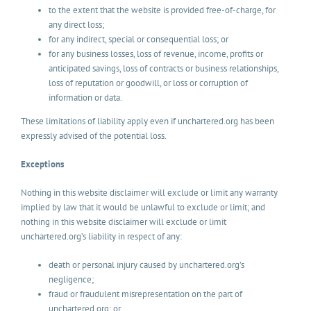
to the extent that the website is provided free-of-charge, for
any direct loss;
for any indirect, special or consequential loss; or
for any business losses, loss of revenue, income, profits or
anticipated savings, loss of contracts or business relationships,
loss of reputation or goodwill, or loss or corruption of
information or data.
These limitations of liability apply even if unchartered.org has been
expressly advised of the potential loss.
Exceptions
Nothing in this website disclaimer will exclude or limit any warranty
implied by law that it would be unlawful to exclude or limit; and
nothing in this website disclaimer will exclude or limit
unchartered.org’s liability in respect of any:
death or personal injury caused by unchartered.org’s
negligence;
fraud or fraudulent misrepresentation on the part of
unchartered.org; or