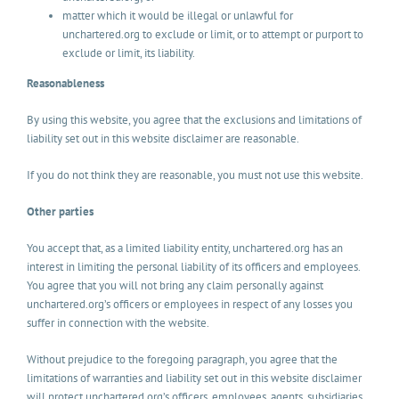
matter which it would be illegal or unlawful for
unchartered.org to exclude or limit, or to attempt or purport to
exclude or limit, its liability.
Reasonableness
By using this website, you agree that the exclusions and limitations of
liability set out in this website disclaimer are reasonable.
If you do not think they are reasonable, you must not use this website.
Other parties
You accept that, as a limited liability entity, unchartered.org has an
interest in limiting the personal liability of its officers and employees.
You agree that you will not bring any claim personally against
unchartered.org’s officers or employees in respect of any losses you
suffer in connection with the website.
Without prejudice to the foregoing paragraph, you agree that the
limitations of warranties and liability set out in this website disclaimer
will protect unchartered.org’s officers, employees, agents, subsidiaries,