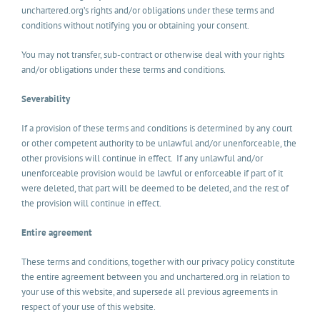
unchartered.org’s rights and/or obligations under these terms and
conditions without notifying you or obtaining your consent.
You may not transfer, sub-contract or otherwise deal with your rights
and/or obligations under these terms and conditions.
Severability
If a provision of these terms and conditions is determined by any court
or other competent authority to be unlawful and/or unenforceable, the
other provisions will continue in effect. If any unlawful and/or
unenforceable provision would be lawful or enforceable if part of it
were deleted, that part will be deemed to be deleted, and the rest of
the provision will continue in effect.
Entire agreement
These terms and conditions, together with our privacy policy constitute
the entire agreement between you and unchartered.org in relation to
your use of this website, and supersede all previous agreements in
respect of your use of this website.