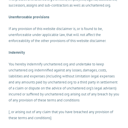
successors, assigns and sub-contractors as well as unchartered.org.
Unenforceable provisions
If any provision of this website disclaimer is, or is found to be,
unenforceable under applicable law, that will not affect the
enforceability of the other provisions of this website disclaimer.
Indemnity
You hereby indemnify unchartered.org and undertake to keep
unchartered.org indemnified against any losses, damages, costs,
liabilities and expenses (including without limitation legal expenses
and any amounts paid by unchartered.org to a third party in settlement
of a claim or dispute on the advice of unchartered.org’s legal advisers)
incurred or suffered by unchartered.org arising out of any breach by you
of any provision of these terms and conditions
[, or arising out of any claim that you have breached any provision of
these terms and conditions].