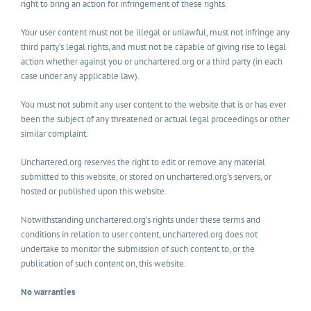
right to bring an action for infringement of these rights.
Your user content must not be illegal or unlawful, must not infringe any
third party’s legal rights, and must not be capable of giving rise to legal
action whether against you or unchartered.org or a third party (in each
case under any applicable law).
You must not submit any user content to the website that is or has ever
been the subject of any threatened or actual legal proceedings or other
similar complaint.
Unchartered.org reserves the right to edit or remove any material
submitted to this website, or stored on unchartered.org’s servers, or
hosted or published upon this website.
Notwithstanding unchartered.org’s rights under these terms and
conditions in relation to user content, unchartered.org does not
undertake to monitor the submission of such content to, or the
publication of such content on, this website.
No warranties