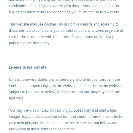
conditions in full. If you disagree with these terms and conditions or
any part of these terms and conditions, you must not use this website.
This website may use cookies. By using this website and agreeing to
these terms and conditions, you consent to our unchartered.org’s use of
cookies in accordance with the terms of unchartered.org’s privacy
policy and cookies policy.
License to use website
Unless otherwise stated, unchartered.org and/or its licensors own the
intellectual property rights in the website and material on the website.
Subject to the license below, all these intellectual property rights are
reserved.
You may view, download for caching purposes only, and print pages,
images, logos, lesson plans an all forms of content from the website for
your own personal use, subject to the restrictions set out below and
elsewhere in these terms and conditions.