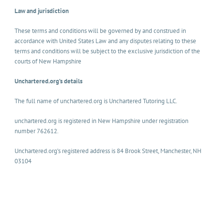
Law and jurisdiction
These terms and conditions will be governed by and construed in
accordance with United States Law and any disputes relating to these
terms and conditions will be subject to the exclusive jurisdiction of the
courts of New Hampshire
Unchartered.org’s details
The full name of unchartered.org is Unchartered Tutoring LLC.
unchartered.org is registered in New Hampshire under registration
number 762612.
Unchartered.org’s registered address is 84 Brook Street, Manchester, NH
03104