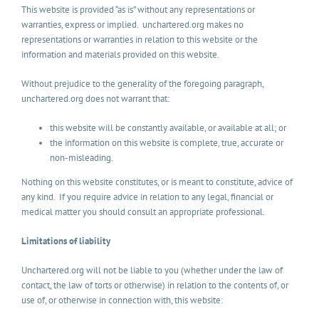
This website is provided “as is” without any representations or
warranties, express or implied. unchartered.org makes no
representations or warranties in relation to this website or the
information and materials provided on this website.
Without prejudice to the generality of the foregoing paragraph,
unchartered.org does not warrant that:
this website will be constantly available, or available at all; or
the information on this website is complete, true, accurate or
non-misleading.
Nothing on this website constitutes, or is meant to constitute, advice of
any kind. If you require advice in relation to any legal, financial or
medical matter you should consult an appropriate professional.
Limitations of liability
Unchartered.org will not be liable to you (whether under the law of
contact, the law of torts or otherwise) in relation to the contents of, or
use of, or otherwise in connection with, this website: