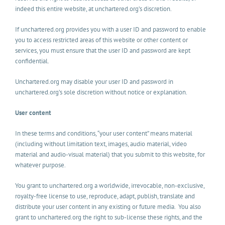
indeed this entire website, at unchartered.org’s discretion.
If unchartered.org provides you with a user ID and password to enable
you to access restricted areas of this website or other content or
services, you must ensure that the user ID and password are kept
confidential.
Unchartered.org may disable your user ID and password in
unchartered.org’s sole discretion without notice or explanation.
User content
In these terms and conditions, “your user content” means material
(including without limitation text, images, audio material, video
material and audio-visual material) that you submit to this website, for
whatever purpose.
You grant to unchartered.org a worldwide, irrevocable, non-exclusive,
royalty-free license to use, reproduce, adapt, publish, translate and
distribute your user content in any existing or future media. You also
grant to unchartered.org the right to sub-license these rights, and the