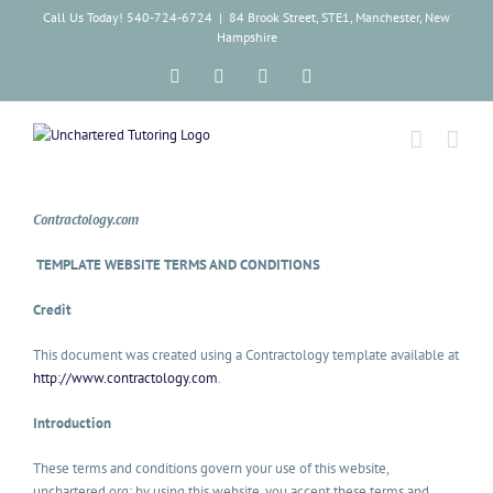
Skip
Call Us Today! 540-724-6724
|
84 Brook Street, STE1, Manchester, New
to
Hampshire
content
Facebook
Instagram
Tiktok
LinkedIn
Contractology.com
TEMPLATE WEBSITE TERMS AND CONDITIONS
Credit
This document was created using a Contractology template available at
http://www.contractology.com
.
Introduction
These terms and conditions govern your use of this website,
unchartered.org; by using this website, you accept these terms and