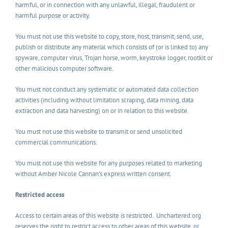
harmful, or in connection with any unlawful, illegal, fraudulent or
harmful purpose or activity.
You must not use this website to copy, store, host, transmit, send, use,
publish or distribute any material which consists of (or is linked to) any
spyware, computer virus, Trojan horse, worm, keystroke logger, rootkit or
other malicious computer software.
You must not conduct any systematic or automated data collection
activities (including without limitation scraping, data mining, data
extraction and data harvesting) on or in relation to this website.
You must not use this website to transmit or send unsolicited
commercial communications.
You must not use this website for any purposes related to marketing
without Amber Nicole Cannan’s express written consent.
Restricted access
Access to certain areas of this website is restricted. Unchartered.org
reserves the right to restrict access to other areas of this website, or