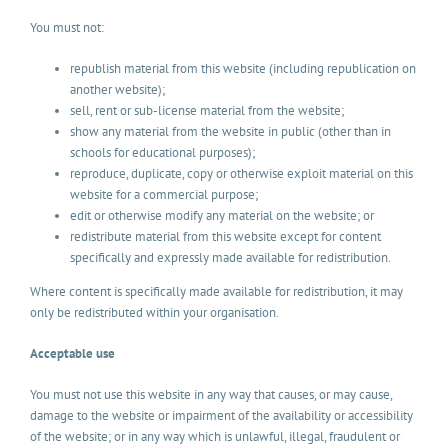
You must not:
republish material from this website (including republication on
another website);
sell, rent or sub-license material from the website;
show any material from the website in public (other than in
schools for educational purposes);
reproduce, duplicate, copy or otherwise exploit material on this
website for a commercial purpose;
edit or otherwise modify any material on the website; or
redistribute material from this website except for content
specifically and expressly made available for redistribution.
Where content is specifically made available for redistribution, it may
only be redistributed within your organisation.
Acceptable use
You must not use this website in any way that causes, or may cause,
damage to the website or impairment of the availability or accessibility
of the website; or in any way which is unlawful, illegal, fraudulent or