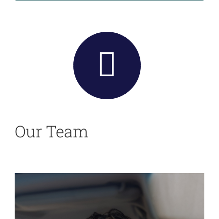
Our Team