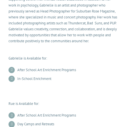
work in psychology, Gabrielle is an artist and photographer who
previously served as Head Photographer for Suburban Rose Magazine,
where she specialized in music and concert photography. Her work has
included photographing artists such as Thundercat, Bad Suns, and PUP.
Gabrielle values creativity, connection, and collaboration, and is deeply
motivated by opportunities that allow her to work with people and
contribute positively to the communities around her.
Gabrielle is Available for:
After School Art Enrichment Programs
In-School Enrichment
Rue is Available for:
After School Art Enrichment Programs
Day Camps and Retreats