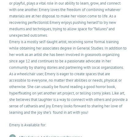
or playful, plays a vital role in our ability to learn, grow, and connect
with one another. Emery loves the freedom of combining whatever
materials are at her disposal to make her vision come to life. As a
recovering perfectionist Emery enjoys pushing herself to try new
mediums and techniques, trying to allow space for “failures” and
unexpected outcomes.
Emery is a mostly self-taught artist, receiving some formal training
while obtaining her associates degree in General Studies. In addition to
her work as an artist she has been involved in grassroots organizing
since age 12 and continues to be a passionate advocate in her
community by sharing stories and partnering with local organizations.
As a wheelchair user, Emery is eager to create spaces that are
accessible to everyone, no matter their abilities or needs, physical or
otherwise. She can usually be found reading a good horror book,
hyperfixating on yet another art project, or telling corny jokes. Like art,
she believes that laughter is a way to connect with others and provide a
sense of catharsis and joy. Emery looks forward to sharing her love of
learning and the joy she’s found in art with you!
Emery is Available for: