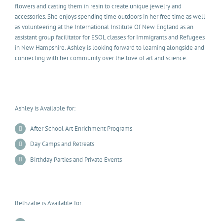
flowers and casting them in resin to create unique jewelry and
accessories. She enjoys spending time outdoors in her free time as well
as volunteering at the International Institute Of New England as an
assistant group facilitator for ESOL classes for Immigrants and Refugees
in New Hampshire. Ashley is looking forward to learning alongside and
connecting with her community over the love of art and science.
Ashley is Available for:
After School Art Enrichment Programs
Day Camps and Retreats
Birthday Parties and Private Events
Bethzalie is Available for: