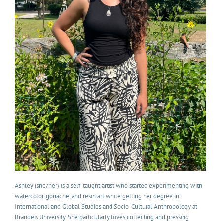
Ashley (she/her) is a self-taught artist who started experimenting with
watercolor, gouache, and resin art while getting her degree in
International and Global Studies and Socio-Cultural Anthropology at
Brandeis University. She particularly loves collecting and pressing