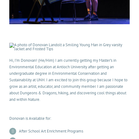
Hi, I’m Donovan! (He/Him) I am currently getting my Master’s in
Environmental Education at Antioch University after getting an
undergraduate degree in Environmental Conservation and
Sustainability at UNH. I am excited to join this group because I hope to
grow as an artist, educator, and community member. I am passionate
about Dungeons & Dragons, hiking, and discovering cool things about
and within Nature.
Donovan is Available for:
After School Art Enrichment Programs