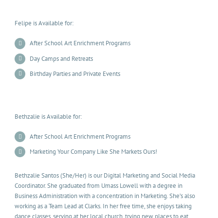
Felipe is Available for:
After School Art Enrichment Programs
Day Camps and Retreats
Birthday Parties and Private Events
Bethzalie is Available for:
After School Art Enrichment Programs
Marketing Your Company Like She Markets Ours!
Bethzalie Santos (She/Her) is our Digital Marketing and Social Media
Coordinator. She graduated from Umass Lowell with a degree in
Business Administration with a concentration in Marketing. She’s also
working as a Team Lead at Clarks. In her free time, she enjoys taking
dance classes, serving at her local church, trying new places to eat,