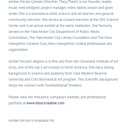
Amber Nicole Cannan (She/Her, They/Them) is our founder, leader,
muse, web designer, project manager, video talent, lesson and grant
writer. She is a biomedical artist, science and art teacher and general
community member. She serves as a board member at the SEE Science
Center and is an actual exhibit at the same institution. She formerly
served on the Manchester City Department of Public Works
Commission, The Manchester City Library Foundation and The New
Hampshire Creative Club, New Hampshire’s oldest professional arts
organization
Amber Nicole’s degree is in fine arts from the Cleveland Institute of Art
(CIA), one of the top 5 art schools in North America. She has a strong
background in science and anatomy from Case Western Reserve
University and CIA’s Biomedical Art program. This scientific background
helps her connect with “nontraditional” thinkers.
Please view her freelance company’s website, and professional
portfolio at
www.bioscicreative.com
Amber Nicole is Available for: