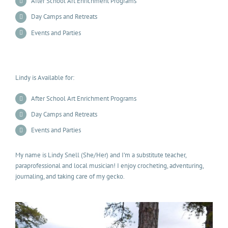
After School Art Enrichment Programs
Day Camps and Retreats
Events and Parties
Lindy is Available for:
After School Art Enrichment Programs
Day Camps and Retreats
Events and Parties
My name is Lindy Snell (She/Her) and I’m a substitute teacher,
paraprofessional and local musician! I enjoy crocheting, adventuring,
journaling, and taking care of my gecko.