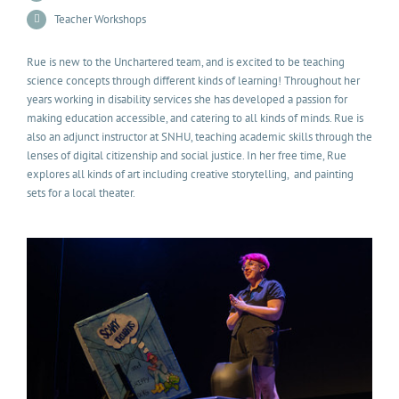
Teacher Workshops
Rue is new to the Unchartered team, and is excited to be teaching
science concepts through different kinds of learning! Throughout her
years working in disability services she has developed a passion for
making education accessible, and catering to all kinds of minds. Rue is
also an adjunct instructor at SNHU, teaching academic skills through the
lenses of digital citizenship and social justice. In her free time, Rue
explores all kinds of art including creative storytelling, and painting
sets for a local theater.