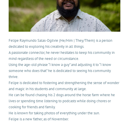
Felipe Raymundo Salas-Ogilvie (He/Him | They/Them) is a person
dedicated to exploring his creativity in all things.
A passionate connector, he never hesitates to keep his community in
mind regardless of the need or circumstance.
Using the age-old phrase “I know a guy” and adjusting it to “I know
someone who does that” he is dedicated to seeing his community
thrive.
Felipe is dedicated to fostering and strengthening the sense of wonder
and magic in his students and community at large.
He can be found chasing his 2 dogs around the horse farm where he
lives or spending time listening to podcasts while doing chores or
cooking for friends and family.
He is known for taking photos of everything under the sun.
Felipe is a new father, as of November.