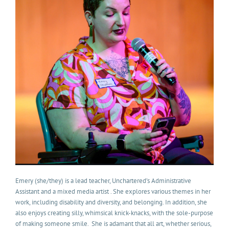
Emery (she/they) is a lead teacher, Unchartered’s Administrative
Assistant and a mixed media artist . She explores various themes in her
work, including disability and diversity, and belonging. In addition, she
also enjoys creating silly, whimsical knick-knacks, with the sole-purpose
of making someone smile. She is adamant that all art, whether serious,