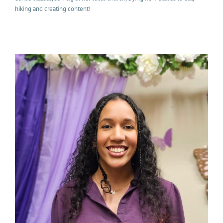
hiking and creating content!