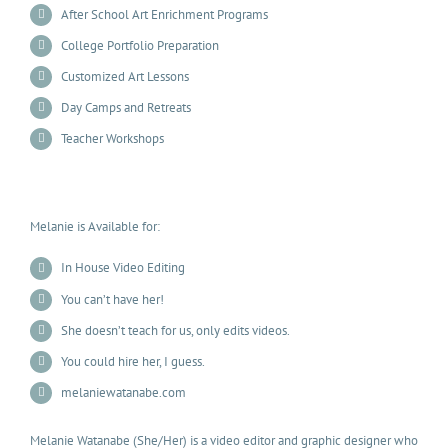
After School Art Enrichment Programs
College Portfolio Preparation
Customized Art Lessons
Day Camps and Retreats
Teacher Workshops
Melanie is Available for:
In House Video Editing
You can’t have her!
She doesn’t teach for us, only edits videos.
You could hire her, I guess.
melaniewatanabe.com
Melanie Watanabe (She/Her) is a video editor and graphic designer who