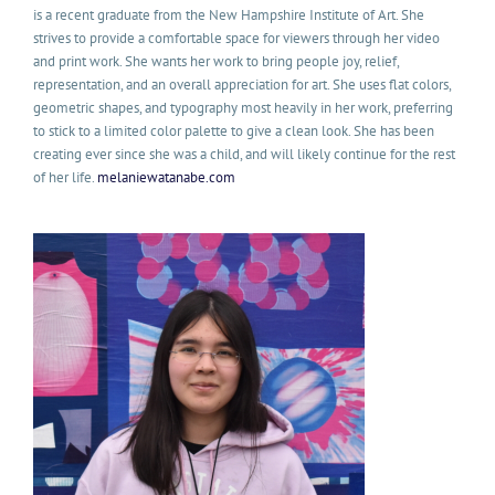
is a recent graduate from the New Hampshire Institute of Art. She
strives to provide a comfortable space for viewers through her video
and print work. She wants her work to bring people joy, relief,
representation, and an overall appreciation for art. She uses flat colors,
geometric shapes, and typography most heavily in her work, preferring
to stick to a limited color palette to give a clean look. She has been
creating ever since she was a child, and will likely continue for the rest
of her life.
melaniewatanabe.com