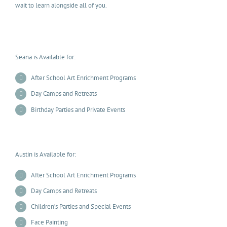
wait to learn alongside all of you.
Seana is Available for:
After School Art Enrichment Programs
Day Camps and Retreats
Birthday Parties and Private Events
Austin is Available for:
After School Art Enrichment Programs
Day Camps and Retreats
Children’s Parties and Special Events
Face Painting