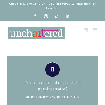
Skip
Call Us Today! 540-724-6724
|
84 Brook Street, STE1, Manchester, New
to
Hampshire
content
Facebook
Instagram
Tiktok
LinkedIn
We have a WAAYYY too large document for
you.
The PDF over here has lots of info you need, like our EIN,
Are you a school or program
DUNS, course offerings and pricing strategies. You should
download it.
administrator?
You probably have very specific questions.