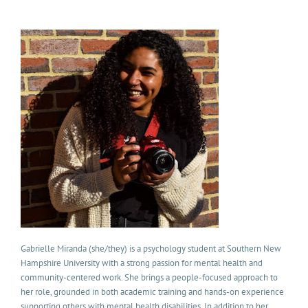
Gabrielle Miranda
(she/they) is a psychology student at Southern New
Hampshire University with a strong passion for mental health and
community-centered work. She brings a people-focused approach to
her role, grounded in both academic training and hands-on experience
supporting others with mental health disabilities. In addition to her