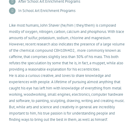
After School Art Enrichment Programs
In School Art Enrichment Programs
Like most humans, John Shaver (he/him | they/them) is composed
mostly of oxygen, nitrogen, carbon, calcium and phosphorus. With trace
amounts of sulfur, potassium, sodium, chlorine and magnesium.
However, recent research also indicates the presence of a large volume
of the chemical compound C8H10N4O2,. more commonly known as
caffeine, that comprises slightly less than 30% of his mass. This both
refutes the speculation by some that he is, in fact, a muppet, while also
providing a reasonable explanation for his eccentricities.
He is also a curious creative, and loves to share knowledge and
experiences with people. A lifetime of pursuing almost anything that
caught his eye has left him with knowledge of everything from metal
working, woodworking, small engines, electronics, computer hardware
and software, to painting, sculpting, drawing, writing and creating music.
But, while arts and science and creativity in general are incredibly
important to him, his true passion is for understanding people and
finding ways to bring out the best in them, as well as himself.