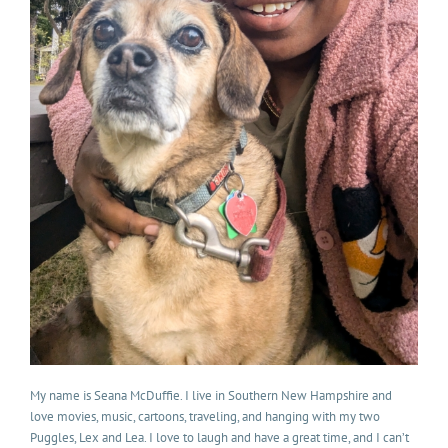
My name is Seana McDuffie. I live in Southern New Hampshire and
love movies, music, cartoons, traveling, and hanging with my two
Puggles, Lex and Lea. I love to laugh and have a great time, and I can’t