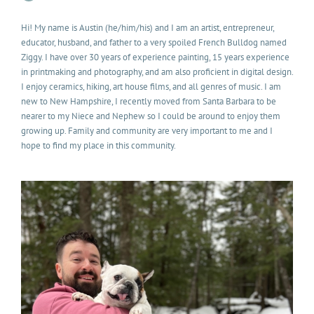
Hi! My name is Austin (he/him/his) and I am an artist, entrepreneur,
educator, husband, and father to a very spoiled French Bulldog named
Ziggy. I have over 30 years of experience painting, 15 years experience
in printmaking and photography, and am also proficient in digital design.
I enjoy ceramics, hiking, art house films, and all genres of music. I am
new to New Hampshire, I recently moved from Santa Barbara to be
nearer to my Niece and Nephew so I could be around to enjoy them
growing up. Family and community are very important to me and I
hope to find my place in this community.