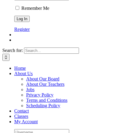
Remember Me
Register
Search for:
Home
About Us
About Our Board
About Our Teachers
Jobs
Privacy Policy
Terms and Conditions
Scheduling Policy
Contact
Classes
My Account