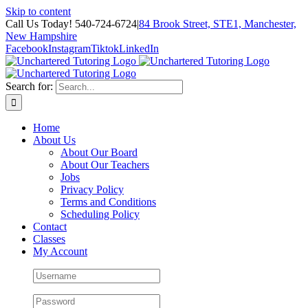
Skip to content
Call Us Today! 540-724-6724
|
84 Brook Street, STE1, Manchester,
New Hampshire
Facebook
Instagram
Tiktok
LinkedIn
Search for:
Home
About Us
About Our Board
About Our Teachers
Jobs
Privacy Policy
Terms and Conditions
Scheduling Policy
Contact
Classes
My Account