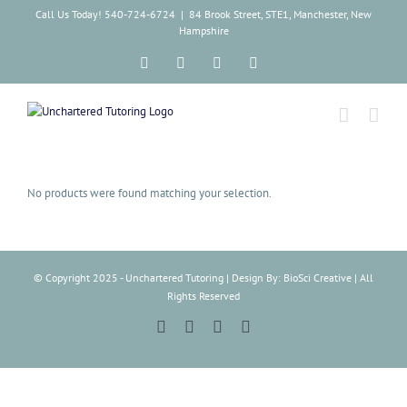
Skip
Call Us Today! 540-724-6724
|
84 Brook Street, STE1, Manchester, New
to
Hampshire
content
Facebook
Instagram
Tiktok
LinkedIn
No products were found matching your selection.
© Copyright 2025 - Unchartered Tutoring | Design By: BioSci Creative | All
Rights Reserved
Facebook
Instagram
Tiktok
LinkedIn