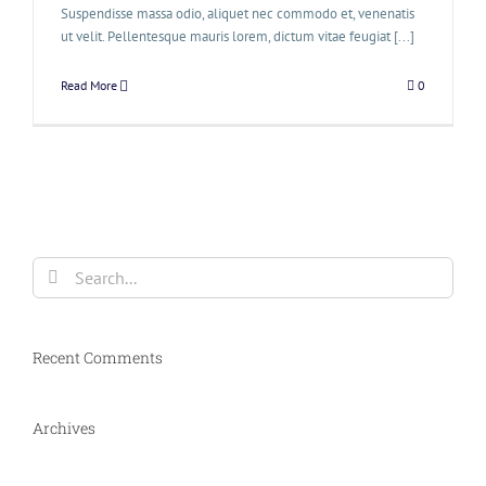
Suspendisse massa odio, aliquet nec commodo et, venenatis
ut velit. Pellentesque mauris lorem, dictum vitae feugiat [...]
Read More
0
Search
for:
Recent Comments
Archives