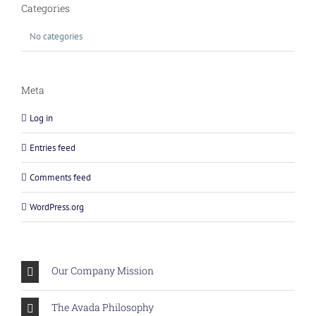
Categories
No categories
Meta
Log in
Entries feed
Comments feed
WordPress.org
Our Company Mission
The Avada Philosophy