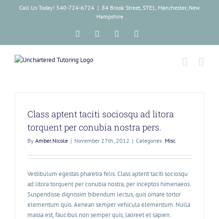
Skip
Call Us Today! 540-724-6724
|
84 Brook Street, STE1, Manchester, New
to
Hampshire
content
Facebook
Instagram
Tiktok
LinkedIn
Class aptent taciti sociosqu ad litora
torquent per conubia nostra pers.
By
Amber.Nicole
|
November 27th, 2012
|
Categories:
Misc
Vestibulum egestas pharetra felis. Class aptent taciti sociosqu
ad litora torquent per conubia nostra, per inceptos himenaeos.
Suspendisse dignissim bibendum lectus, quis ornare tortor
elementum quis. Aenean semper vehicula elementum. Nulla
massa est, faucibus non semper quis, laoreet et sapien.