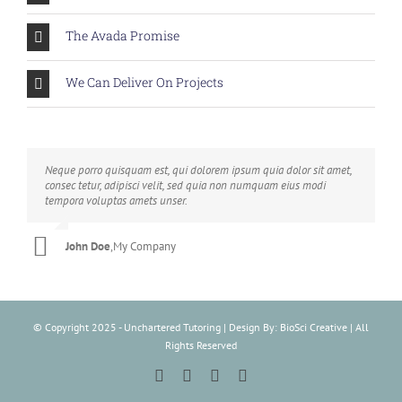
The Avada Promise
We Can Deliver On Projects
Neque porro quisquam est, qui dolorem ipsum quia dolor sit amet,
Aliquam erat volutpat. Quisque at est id ligula facilisis laoreet eget
consec tetur, adipisci velit, sed quia non numquam eius modi
pulvinar nibh. Suspendisse at ultrices dui. Curabitur ac felis arcu
tempora voluptas amets unser.
sadips ipsums fugiats nemis.
John Doe
Luke Beck
,
My Company
,
Theme Fusion
© Copyright 2025 - Unchartered Tutoring | Design By: BioSci Creative | All
Rights Reserved
Facebook
Instagram
Tiktok
LinkedIn