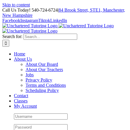
Skip to content
Call Us Today! 540-724-6724
|
84 Brook Street, STE1, Manchester,
New Hampshire
Facebook
Instagram
Tiktok
LinkedIn
Search for:
Home
About Us
About Our Board
About Our Teachers
Jobs
Privacy Policy
Terms and Conditions
Scheduling Policy
Contact
Classes
My Account