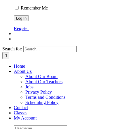
Remember Me
Register
Search for:
Home
About Us
About Our Board
About Our Teachers
Jobs
Privacy Policy
Terms and Conditions
Scheduling Policy
Contact
Classes
My Account