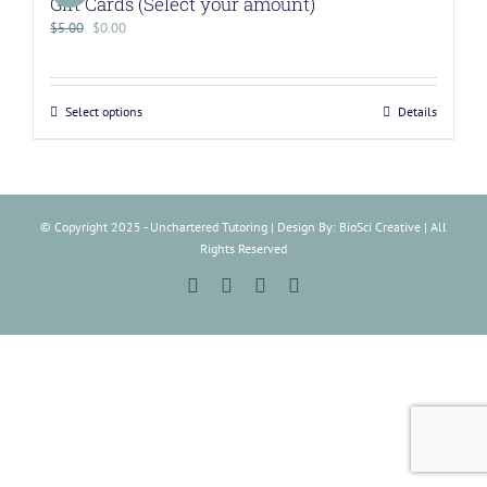
Gift Cards (Select your amount)
$
5.00
$
0.00
Select options
Details
© Copyright 2025 - Unchartered Tutoring | Design By: BioSci Creative | All
Rights Reserved
Facebook
Instagram
Tiktok
LinkedIn