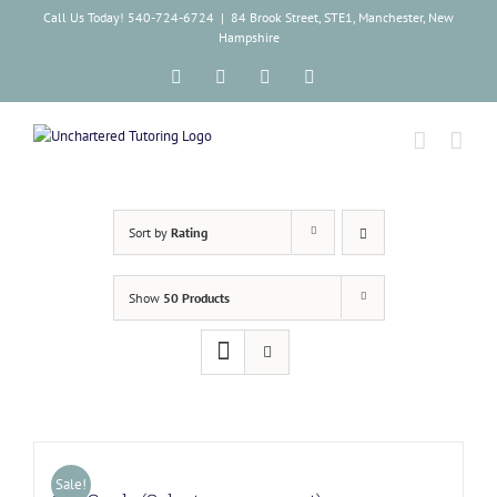
Skip
Call Us Today! 540-724-6724
|
84 Brook Street, STE1, Manchester, New
to
Hampshire
content
Facebook
Instagram
Tiktok
LinkedIn
Sort by
Rating
Show
50 Products
Sale!