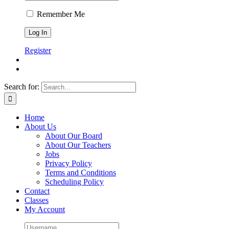
Remember Me
Register
Search for:
Home
About Us
About Our Board
About Our Teachers
Jobs
Privacy Policy
Terms and Conditions
Scheduling Policy
Contact
Classes
My Account