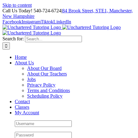
Skip to content
Call Us Today! 540-724-6724
|
84 Brook Street, STE1, Manchester,
New Hampshire
Facebook
Instagram
Tiktok
LinkedIn
Search for:
Home
About Us
About Our Board
About Our Teachers
Jobs
Privacy Policy
Terms and Conditions
Scheduling Policy
Contact
Classes
My Account