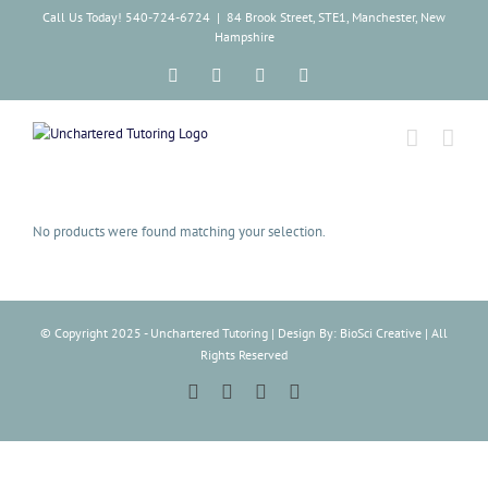
Skip
Call Us Today! 540-724-6724
|
84 Brook Street, STE1, Manchester, New
to
Hampshire
content
Facebook
Instagram
Tiktok
LinkedIn
No products were found matching your selection.
© Copyright 2025 - Unchartered Tutoring | Design By: BioSci Creative | All
Rights Reserved
Facebook
Instagram
Tiktok
LinkedIn