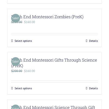
North End Montessori Zombies (PreK)
Sale!
$
200.00
$
160.00
Select options
Details
North End Montessori Gifts Through Science
Sale!
(PreK)
$
200.00
$
160.00
Select options
Details
North End Montessori Science Through Gift
Sale!