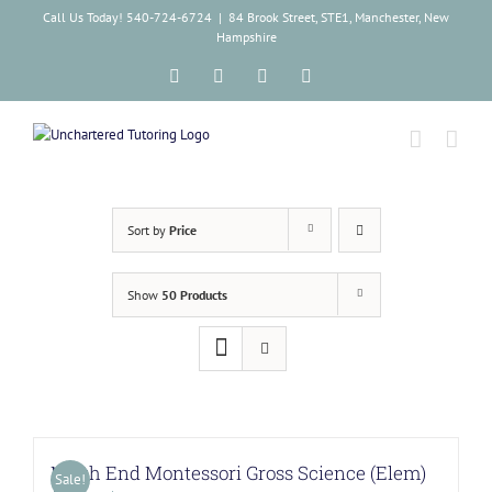
Skip
Call Us Today! 540-724-6724
|
84 Brook Street, STE1, Manchester, New
to
Hampshire
content
Facebook
Instagram
Tiktok
LinkedIn
Sort by
Price
Show
50 Products
North End Montessori Gross Science (Elem)
Sale!