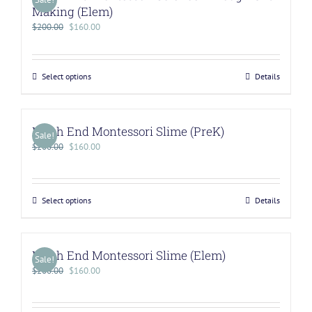
Making (Elem)
$
200.00
$
160.00
Select options
Details
North End Montessori Slime (PreK)
Sale!
$
200.00
$
160.00
Select options
Details
North End Montessori Slime (Elem)
Sale!
$
200.00
$
160.00