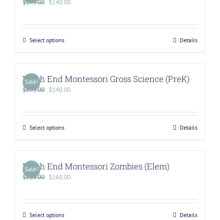
$
175.00
$
140.00
Select options
Details
North End Montessori Gross Science (PreK)
Sale!
$
175.00
$
140.00
Select options
Details
North End Montessori Zombies (Elem)
Sale!
$
200.00
$
160.00
Select options
Details