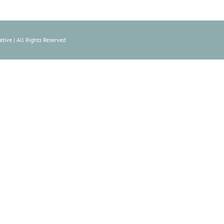
tive | All Rights Reserved