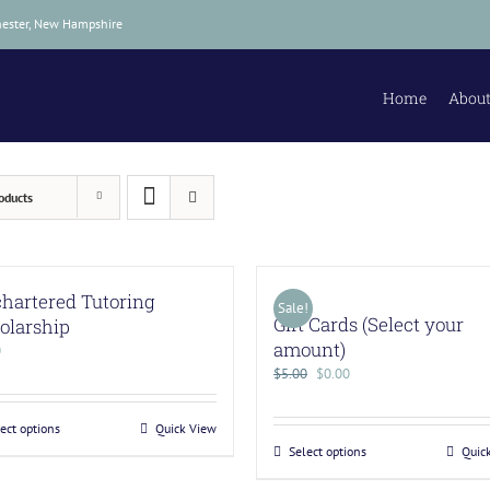
hester, New Hampshire
Home
About
oducts
hartered Tutoring
Sale!
Gift Cards (Select your
olarship
amount)
0
$
5.00
$
0.00
ect options
Quick View
Select options
Quic