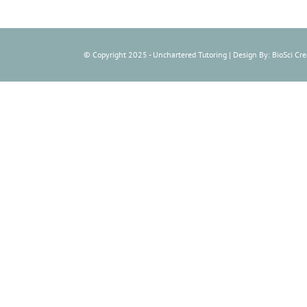
© Copyright 2025 - Unchartered Tutoring | Design By: BioSci Crea