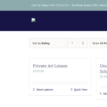
Skip
Call Us Today! 540-724-6724
|
84 Brook Street, STE1, Manc
to
content
Sort by
Rating
Show
50 Pr
Private Art Lesson
Unc
Sch
$
150.00
$
5.0
Select options
Quick View
Sel