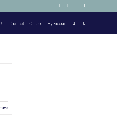
Facebook
Instagram
Tiktok
LinkedIn
 Us
Contact
Classes
My Account
k View