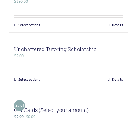
$
150.00
Select options
Details
Unchartered Tutoring Scholarship
$
5.00
Select options
Details
Sale!
Gift Cards (Select your amount)
$
5.00
$
0.00