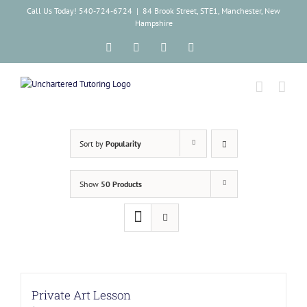
Skip
Call Us Today! 540-724-6724
|
84 Brook Street, STE1, Manchester, New
to
Hampshire
content
Facebook
Instagram
Tiktok
LinkedIn
Sort by
Popularity
Show
50 Products
Private Art Lesson