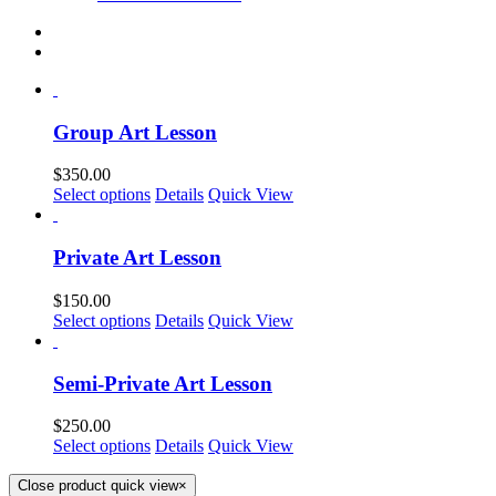
Group Art Lesson
$
350.00
Select options
Details
Quick View
Private Art Lesson
$
150.00
Select options
Details
Quick View
Semi-Private Art Lesson
$
250.00
Select options
Details
Quick View
Close product quick view
×