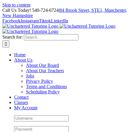
Skip to content
Call Us Today! 540-724-6724
|
84 Brook Street, STE1, Manchester,
New Hampshire
Facebook
Instagram
Tiktok
LinkedIn
Search for:
Home
About Us
About Our Board
About Our Teachers
Jobs
Privacy Policy
Terms and Conditions
Scheduling Policy
Contact
Classes
My Account