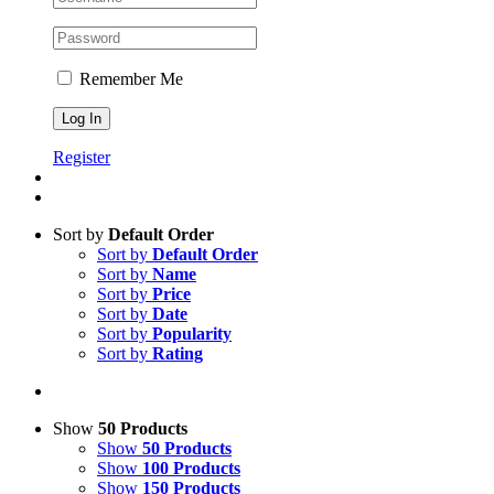
Remember Me
Register
Sort by
Default Order
Sort by
Default Order
Sort by
Name
Sort by
Price
Sort by
Date
Sort by
Popularity
Sort by
Rating
Show
50 Products
Show
50 Products
Show
100 Products
Show
150 Products