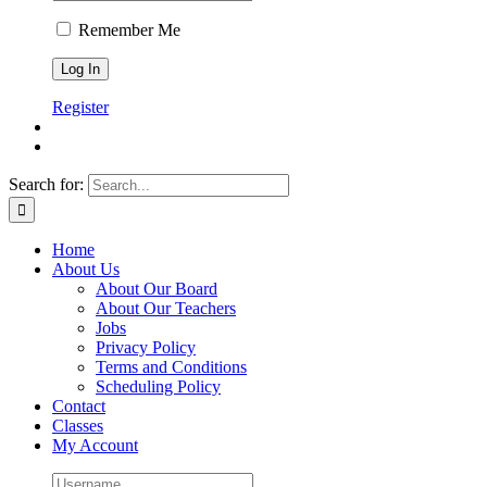
Remember Me
Register
Search for:
Home
About Us
About Our Board
About Our Teachers
Jobs
Privacy Policy
Terms and Conditions
Scheduling Policy
Contact
Classes
My Account